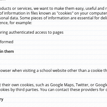
ucts or services, we want to make them easy, useful and re
f information in files known as "cookies" on your computer
rsonal data. Some pieces of information are essential for de
ence, for example:
uring authenticated access to pages
erformed
hin them
rowser when visiting a school website other than a cookie 
set their own cookies, such as Google Maps, Twitter, or Goog
okies by third parties. You can contact these providers for de
ry