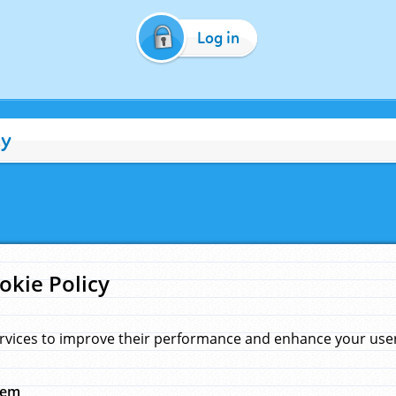
Log in
cy
okie Policy
rvices to improve their performance and enhance your user 
hem