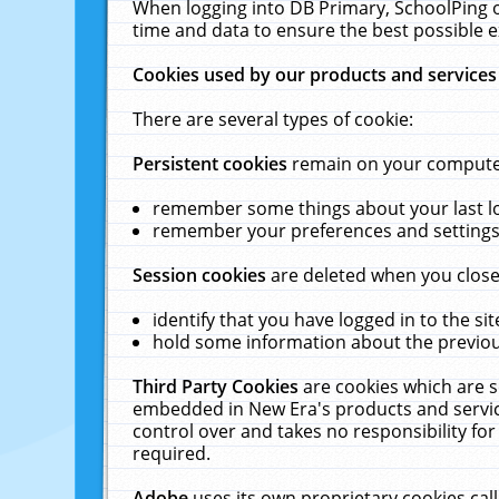
When logging into DB Primary, SchoolPing o
time and data to ensure the best possible e
Cookies used by our products and services
There are several types of cookie:
Persistent cookies
remain on your computer 
remember some things about your last log
remember your preferences and settings 
Session cookies
are deleted when you close
identify that you have logged in to the sit
hold some information about the previous
Third Party Cookies
are cookies which are s
embedded in New Era's products and services
control over and takes no responsibility for 
required.
Adobe
uses its own proprietary cookies cal