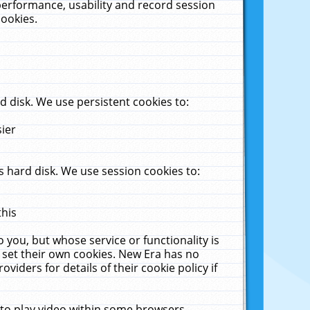
performance, usability and record session
cookies.
 disk. We use persistent cookies to:
sier
 hard disk. We use session cookies to:
this
 you, but whose service or functionality is
 set their own cookies. New Era has no
viders for details of their cookie policy if
 to play video within some browsers.