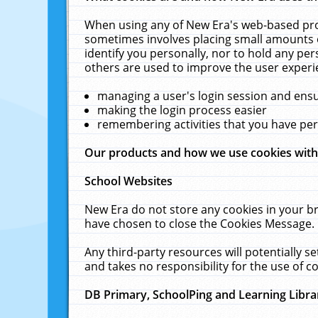
When using any of New Era's web-based prod
sometimes involves placing small amounts o
identify you personally, nor to hold any pe
others are used to improve the user experi
managing a user's login session and ens
making the login process easier
remembering activities that you have p
Our products and how we use cookies wit
School Websites
New Era do not store any cookies in your b
have chosen to close the Cookies Message.
Any third-party resources will potentially 
and takes no responsibility for the use of co
DB Primary, SchoolPing and Learning Libra