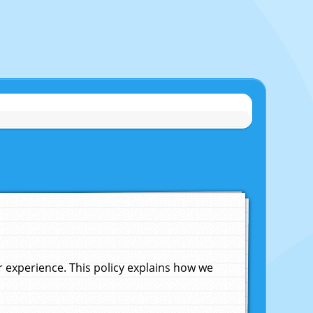
experience. This policy explains how we