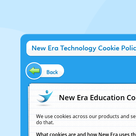
New Era Technology Cookie Poli
Back
New Era Education Co
We use cookies across our products and se
do that.
What cookies are and how New Era uses t