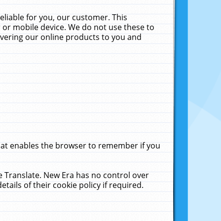
liable for you, our customer. This
 or mobile device. We do not use these to
livering our online products to you and
that enables the browser to remember if you
le Translate. New Era has no control over
tails of their cookie policy if required.