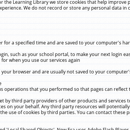
r the Learning Library we store cookies that help improve 
xperience. We do not record or store any personal data in 
for a specified time and are saved to your computer's hard
in, such as your school portal, to make your next login ea
for when you use our services again
 your browser and are usually not saved to your computer's
e
 operations that you performed so that pages can reflect 
et by third party providers of other products and services to
 on your behalf. Any third party resources will potentially
the use of cookies by third parties. You can contact these pro
led 'Local Shared Objects'. New Era uses Adobe Flash Player