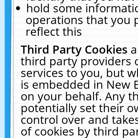
hold some informati
operations that you 
reflect this
Third Party Cookies
a
third party providers
services to you, but w
is embedded in New E
on your behalf. Any th
potentially set their
control over and takes
of cookies by third pa