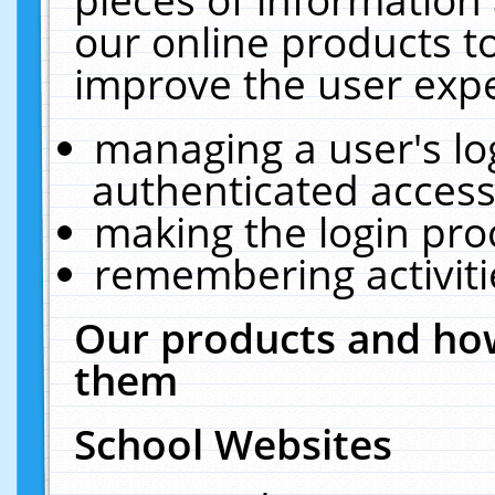
our online products t
improve the user expe
managing a user's lo
authenticated access
making the login pro
remembering activit
Our products and how
them
School Websites