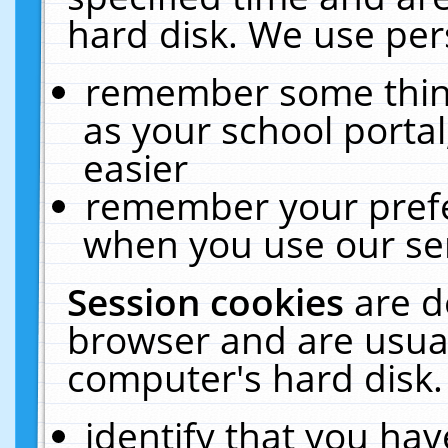
hard disk. We use pers
remember some thing
as your school portal
easier
remember your prefe
when you use our ser
Session cookies
are d
browser and are usual
computer's hard disk.
identify that you hav