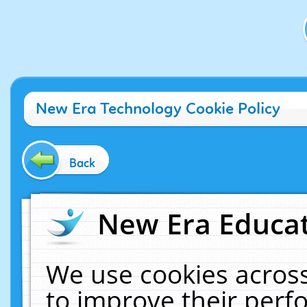
New Era Technology Cookie Policy
Back
New Era Educat
We use cookies across
to improve their per