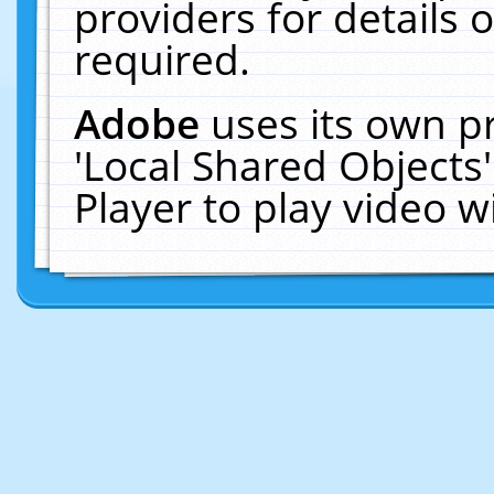
providers for details o
required.
Adobe
uses its own p
'Local Shared Objects
Player to play video 