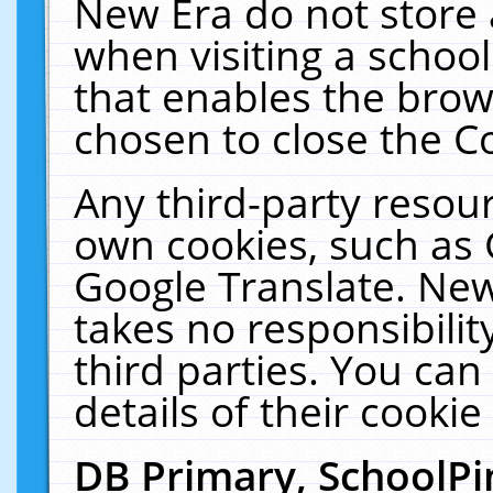
New Era do not store 
when visiting a schoo
that enables the bro
chosen to close the C
Any third-party resourc
own cookies, such as 
Google Translate. New
takes no responsibilit
third parties. You can
details of their cookie
DB Primary, SchoolPi