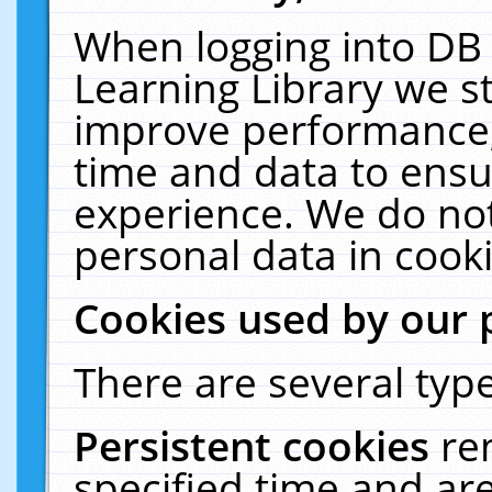
When logging into DB 
Learning Library we s
improve performance, 
time and data to ensu
experience. We do not
personal data in cooki
Cookies used by our 
There are several type
Persistent cookies
re
specified time and ar