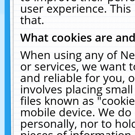
user experience. This
that.
What cookies are an
When using any of Ne
or services, we want 
and reliable for you,
involves placing smal
files known as "cooki
mobile device. We do 
personally, nor to ho
pieces of information 