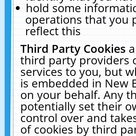
hold some informati
operations that you 
reflect this
Third Party Cookies
a
third party providers
services to you, but w
is embedded in New E
on your behalf. Any th
potentially set their
control over and takes
of cookies by third pa