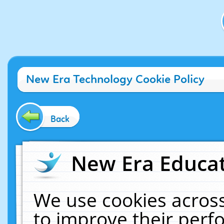
New Era Technology Cookie Policy
Back
New Era Educat
We use cookies across
to improve their per