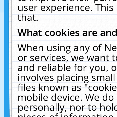
user experience. This
that.
What cookies are an
When using any of Ne
or services, we want 
and reliable for you,
involves placing smal
files known as "cooki
mobile device. We do 
personally, nor to ho
pieces of information 