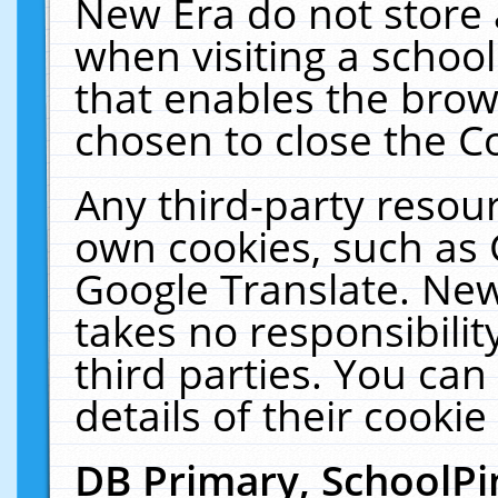
New Era do not store 
when visiting a schoo
that enables the bro
chosen to close the C
Any third-party resourc
own cookies, such as 
Google Translate. New
takes no responsibilit
third parties. You can
details of their cookie
DB Primary, SchoolPi