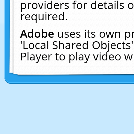
providers for details o
required.
Adobe
uses its own p
'Local Shared Objects
Player to play video 