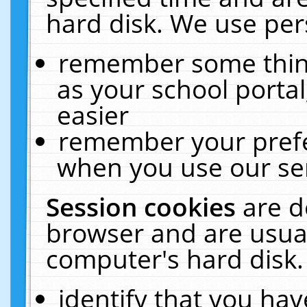
hard disk. We use pers
remember some thing
as your school portal
easier
remember your prefe
when you use our ser
Session cookies
are d
browser and are usual
computer's hard disk.
identify that you hav