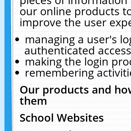
our online products t
improve the user expe
managing a user's lo
authenticated access
making the login pro
remembering activit
Our products and how
them
School Websites