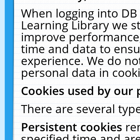
When logging into DB 
Learning Library we s
improve performance, 
time and data to ensu
experience. We do not
personal data in cooki
Cookies used by our 
There are several type
Persistent cookies
re
specified time and ar