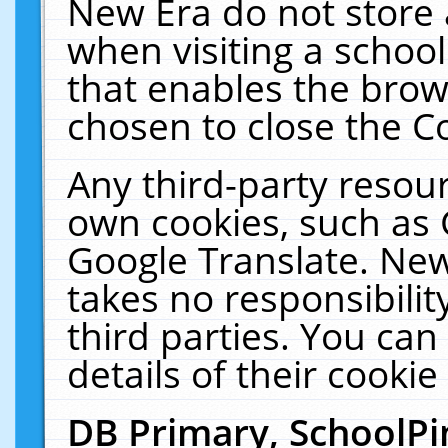
New Era do not store 
when visiting a schoo
that enables the bro
chosen to close the C
Any third-party resourc
own cookies, such as 
Google Translate. New
takes no responsibilit
third parties. You can
details of their cookie
DB Primary, SchoolPi