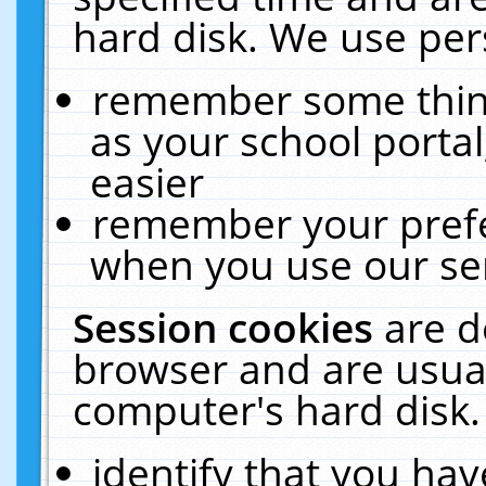
hard disk. We use pers
remember some thing
as your school portal
easier
remember your prefe
when you use our ser
Session cookies
are d
browser and are usual
computer's hard disk.
identify that you hav