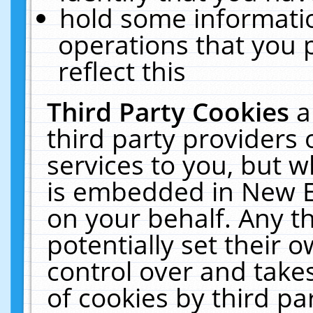
hold some informati
operations that you 
reflect this
Third Party Cookies
a
third party providers
services to you, but w
is embedded in New E
on your behalf. Any th
potentially set their
control over and takes
of cookies by third pa