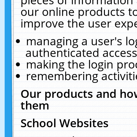
our online products t
improve the user expe
managing a user's lo
authenticated access
making the login pro
remembering activit
Our products and how
them
School Websites