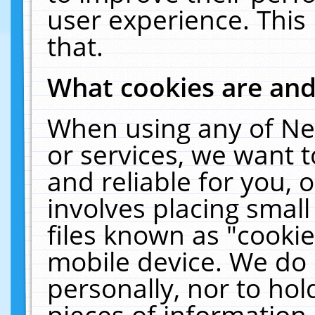
user experience. This
that.
What cookies are an
When using any of Ne
or services, we want 
and reliable for you,
involves placing smal
files known as "cooki
mobile device. We do 
personally, nor to ho
pieces of information 