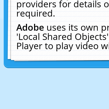
providers for details o
required.
Adobe
uses its own p
'Local Shared Objects
Player to play video 