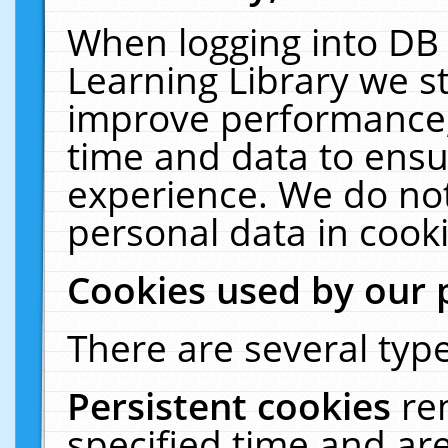
When logging into DB 
Learning Library we s
improve performance, 
time and data to ensu
experience. We do not
personal data in cooki
Cookies used by our 
There are several type
Persistent cookies
re
specified time and ar