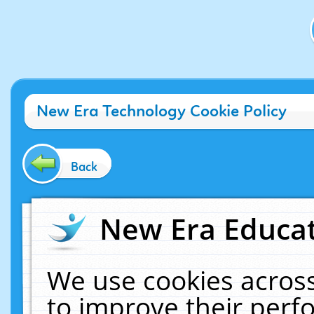
New Era Technology Cookie Policy
Back
New Era Educat
We use cookies across
to improve their per