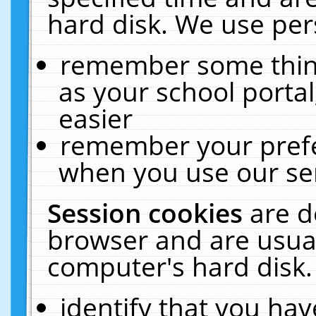
hard disk. We use pers
remember some thing
as your school portal
easier
remember your prefe
when you use our ser
Session cookies
are d
browser and are usual
computer's hard disk.
identify that you hav