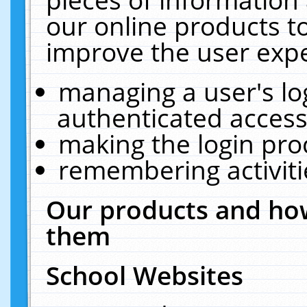
our online products t
improve the user expe
managing a user's lo
authenticated access
making the login pro
remembering activit
Our products and how
them
School Websites