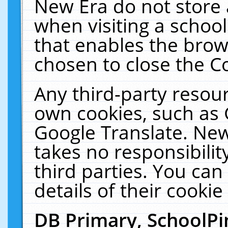
New Era do not store 
when visiting a schoo
that enables the bro
chosen to close the C
Any third-party resourc
own cookies, such as 
Google Translate. New
takes no responsibilit
third parties. You can
details of their cookie
DB Primary, SchoolPi