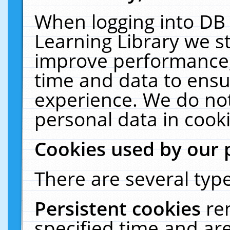
When logging into DB 
Learning Library we s
improve performance, 
time and data to ensu
experience. We do not
personal data in cooki
Cookies used by our 
There are several type
Persistent cookies
re
specified time and ar