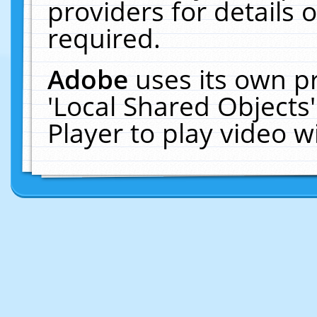
providers for details o
required.
Adobe
uses its own p
'Local Shared Objects
Player to play video 