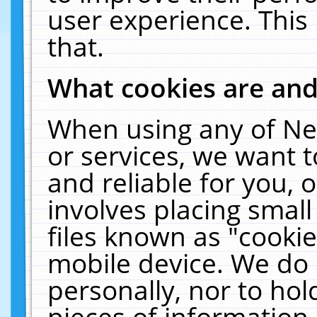
user experience. This
that.
What cookies are an
When using any of Ne
or services, we want 
and reliable for you,
involves placing smal
files known as "cooki
mobile device. We do 
personally, nor to ho
pieces of information 