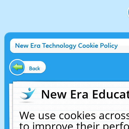
New Era Technology Cookie Policy
Back
New Era Educat
We use cookies across
to improve their per