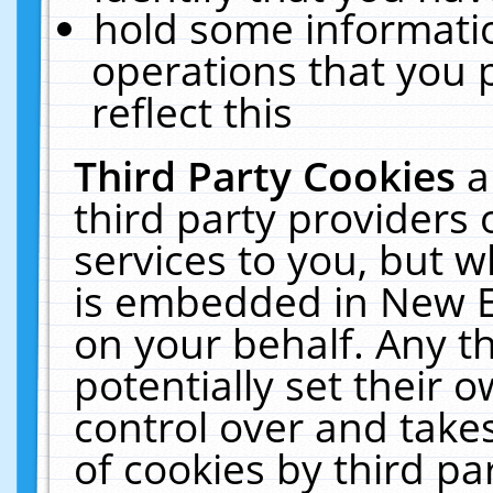
hold some informati
operations that you 
reflect this
Third Party Cookies
a
third party providers
services to you, but w
is embedded in New E
on your behalf. Any th
potentially set their
control over and takes
of cookies by third pa