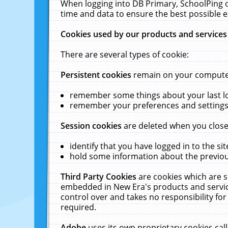
When logging into DB Primary, SchoolPing o
time and data to ensure the best possible e
Cookies used by our products and services
There are several types of cookie:
Persistent cookies
remain on your computer 
remember some things about your last log
remember your preferences and settings 
Session cookies
are deleted when you close
identify that you have logged in to the sit
hold some information about the previous
Third Party Cookies
are cookies which are s
embedded in New Era's products and services
control over and takes no responsibility for 
required.
Adobe
uses its own proprietary cookies cal