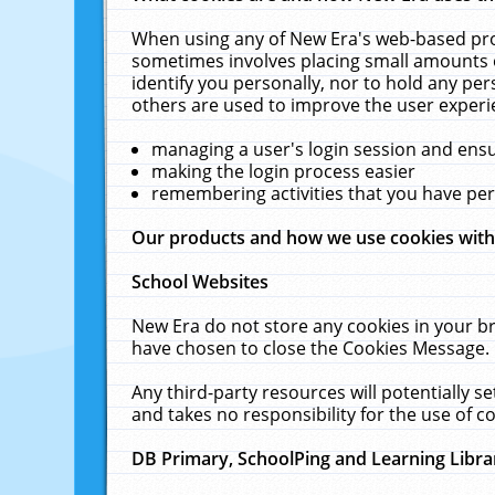
When using any of New Era's web-based prod
sometimes involves placing small amounts o
identify you personally, nor to hold any pe
others are used to improve the user experi
managing a user's login session and ens
making the login process easier
remembering activities that you have p
Our products and how we use cookies wit
School Websites
New Era do not store any cookies in your b
have chosen to close the Cookies Message.
Any third-party resources will potentially 
and takes no responsibility for the use of co
DB Primary, SchoolPing and Learning Libra