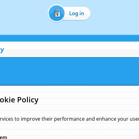
Log in
cy
okie Policy
rvices to improve their performance and enhance your user 
hem