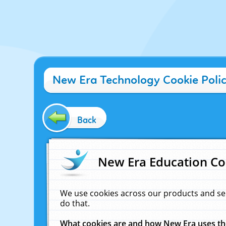
New Era Technology Cookie Poli
Back
New Era Education Co
We use cookies across our products and se
do that.
What cookies are and how New Era uses t