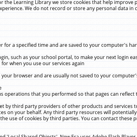
r the Learning Library we store cookies that help improve 
xperience. We do not record or store any personal data in 
for a specified time and are saved to your computer's hard
in, such as your school portal, to make your next login ea
for when you use our services again
 your browser and are usually not saved to your computer's
e
 operations that you performed so that pages can reflect 
et by third party providers of other products and services to
 on your behalf. Any third party resources will potentially
the use of cookies by third parties. You can contact these pro
led 'Local Shared Objects'. New Era uses Adobe Flash Player