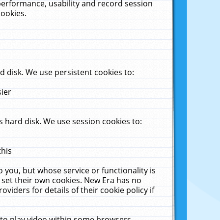
performance, usability and record session
cookies.
 disk. We use persistent cookies to:
sier
 hard disk. We use session cookies to:
this
 you, but whose service or functionality is
 set their own cookies. New Era has no
viders for details of their cookie policy if
 to play video within some browsers.