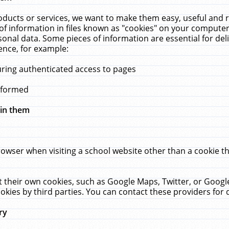
ucts or services, we want to make them easy, useful and re
f information in files known as "cookies" on your computer
rsonal data. Some pieces of information are essential for de
ence, for example:
uring authenticated access to pages
erformed
hin them
rowser when visiting a school website other than a cookie 
set their own cookies, such as Google Maps, Twitter, or Goog
okies by third parties. You can contact these providers for de
ry