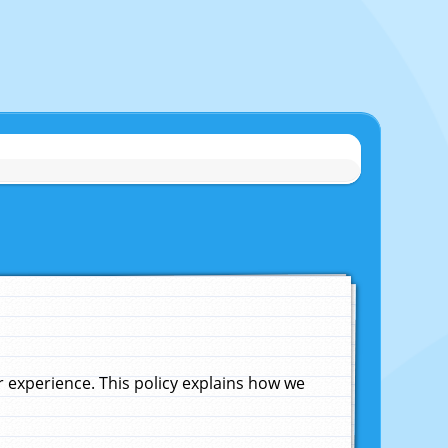
experience. This policy explains how we