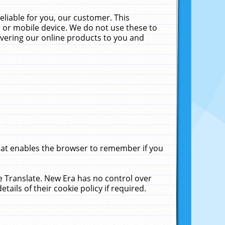
liable for you, our customer. This
 or mobile device. We do not use these to
livering our online products to you and
that enables the browser to remember if you
le Translate. New Era has no control over
tails of their cookie policy if required.