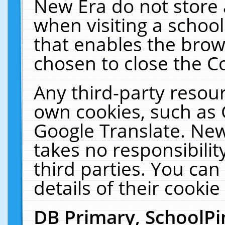
New Era do not store 
when visiting a schoo
that enables the bro
chosen to close the C
Any third-party resourc
own cookies, such as 
Google Translate. New
takes no responsibilit
third parties. You can
details of their cookie
DB Primary, SchoolPi