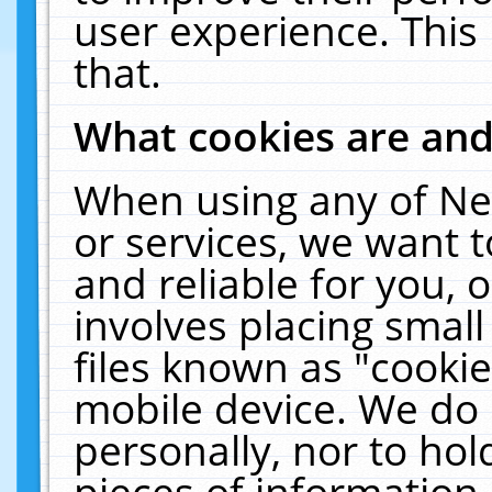
user experience. This
that.
What cookies are an
When using any of Ne
or services, we want 
and reliable for you,
involves placing smal
files known as "cooki
mobile device. We do 
personally, nor to ho
pieces of information 