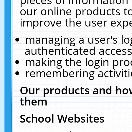
our online products t
improve the user expe
managing a user's lo
authenticated access
making the login pro
remembering activit
Our products and how
them
School Websites