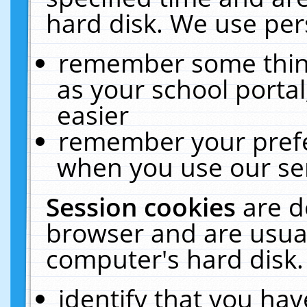
hard disk. We use pers
remember some thing
as your school portal
easier
remember your prefe
when you use our ser
Session cookies
are d
browser and are usual
computer's hard disk.
identify that you hav