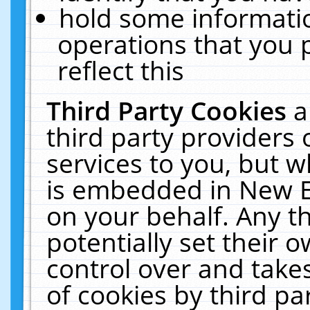
hold some informati
operations that you 
reflect this
Third Party Cookies
a
third party providers
services to you, but w
is embedded in New E
on your behalf. Any th
potentially set their
control over and takes
of cookies by third pa