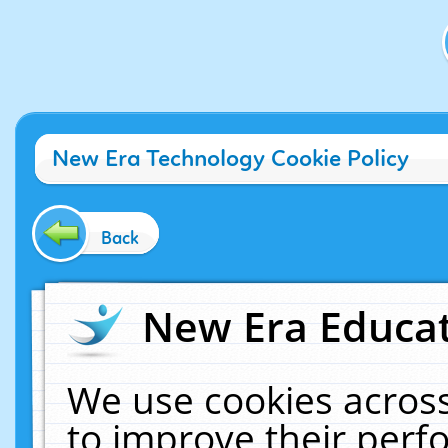
New Era Technology Cookie Policy
Back
New Era Educat
We use cookies across
to improve their per