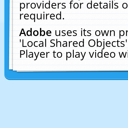
providers for details o
required.
Adobe
uses its own p
'Local Shared Objects
Player to play video 