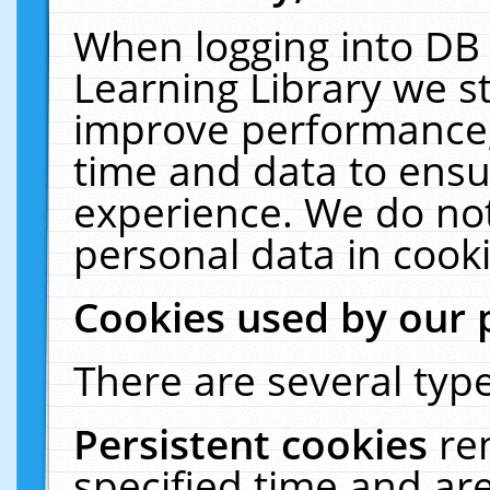
When logging into DB 
Learning Library we s
improve performance, 
time and data to ensu
experience. We do not
personal data in cooki
Cookies used by our 
There are several type
Persistent cookies
re
specified time and ar