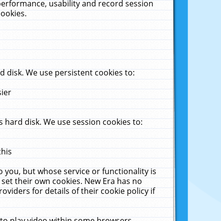
performance, usability and record session
cookies.
 disk. We use persistent cookies to:
sier
 hard disk. We use session cookies to:
this
 you, but whose service or functionality is
 set their own cookies. New Era has no
viders for details of their cookie policy if
 to play video within some browsers.