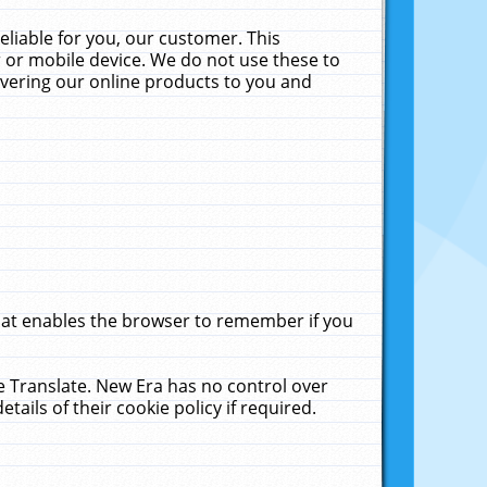
liable for you, our customer. This
 or mobile device. We do not use these to
livering our online products to you and
that enables the browser to remember if you
le Translate. New Era has no control over
tails of their cookie policy if required.