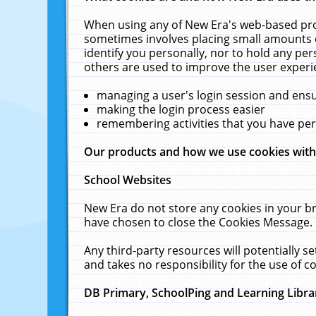
When using any of New Era's web-based prod
sometimes involves placing small amounts o
identify you personally, nor to hold any pe
others are used to improve the user experi
managing a user's login session and ens
making the login process easier
remembering activities that you have p
Our products and how we use cookies wit
School Websites
New Era do not store any cookies in your b
have chosen to close the Cookies Message.
Any third-party resources will potentially 
and takes no responsibility for the use of co
DB Primary, SchoolPing and Learning Libra