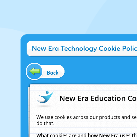
New Era Technology Cookie Poli
Back
New Era Education Co
We use cookies across our products and se
do that.
What cookies are and how New Era uses t