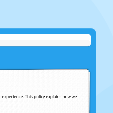
experience. This policy explains how we