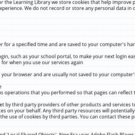
r the Learning Library we store cookies that help improve 
xperience. We do not record or store any personal data in 
for a specified time and are saved to your computer's hard
in, such as your school portal, to make your next login ea
for when you use our services again
 your browser and are usually not saved to your computer's
e
 operations that you performed so that pages can reflect 
et by third party providers of other products and services to
 on your behalf. Any third party resources will potentially
the use of cookies by third parties. You can contact these pro
led 'Local Shared Objects'. New Era uses Adobe Flash Player