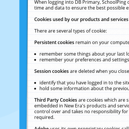
When logging into DB Primary, SchoolPing o
time and data to ensure the best possible e
Cookies used by our products and services
There are several types of cookie:
Persistent cookies
remain on your computer 
remember some things about your last log
remember your preferences and settings 
Session cookies
are deleted when you close
identify that you have logged in to the sit
hold some information about the previous
Third Party Cookies
are cookies which are s
embedded in New Era's products and services
control over and takes no responsibility for 
required.
Adobe
uses its own proprietary cookies cal