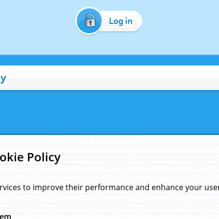
Log in
cy
okie Policy
rvices to improve their performance and enhance your user 
hem