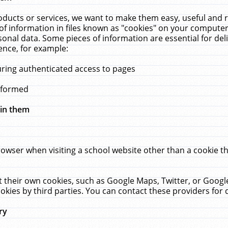
ucts or services, we want to make them easy, useful and re
f information in files known as "cookies" on your computer
rsonal data. Some pieces of information are essential for de
ence, for example:
uring authenticated access to pages
erformed
hin them
rowser when visiting a school website other than a cookie 
set their own cookies, such as Google Maps, Twitter, or Goog
okies by third parties. You can contact these providers for de
ry