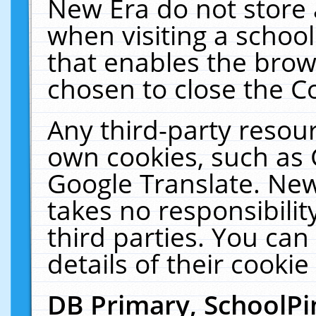
New Era do not store 
when visiting a schoo
that enables the bro
chosen to close the C
Any third-party resourc
own cookies, such as 
Google Translate. New
takes no responsibilit
third parties. You can
details of their cookie
DB Primary, SchoolPi