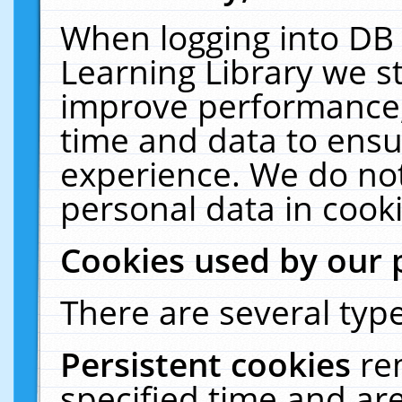
When logging into DB 
Learning Library we s
improve performance, 
time and data to ensu
experience. We do not
personal data in cooki
Cookies used by our 
There are several type
Persistent cookies
re
specified time and ar