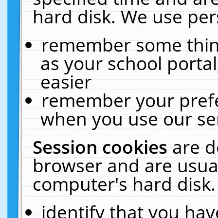
hard disk. We use pers
remember some thing
as your school portal
easier
remember your prefe
when you use our ser
Session cookies
are d
browser and are usual
computer's hard disk.
identify that you hav