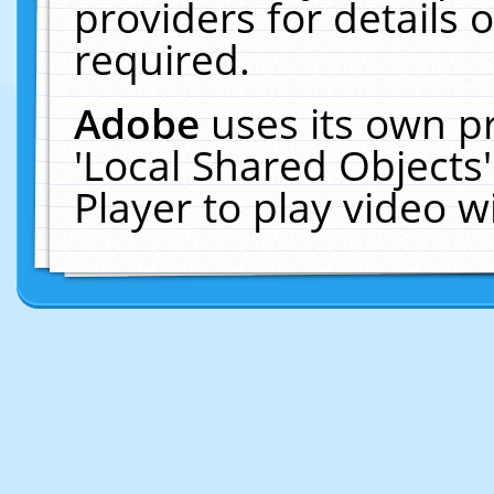
providers for details o
required.
Adobe
uses its own p
'Local Shared Objects
Player to play video 