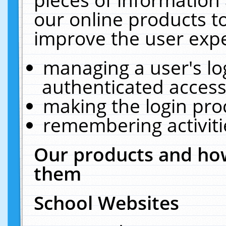
our online products t
improve the user expe
managing a user's lo
authenticated access
making the login pro
remembering activit
Our products and how
them
School Websites