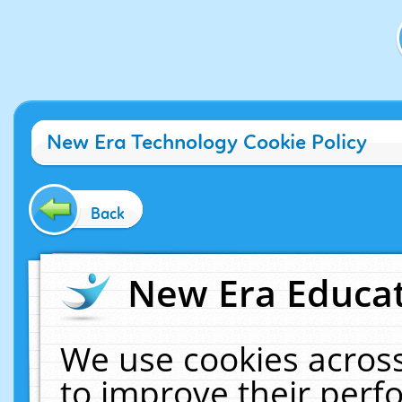
New Era Technology Cookie Policy
Back
New Era Educat
We use cookies across
to improve their per