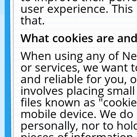
user experience. This
that.
What cookies are an
When using any of Ne
or services, we want 
and reliable for you,
involves placing smal
files known as "cooki
mobile device. We do 
personally, nor to ho
pieces of information 