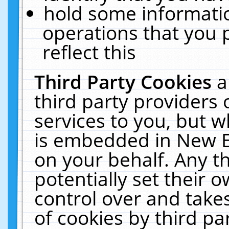
hold some informati
operations that you 
reflect this
Third Party Cookies
a
third party providers
services to you, but w
is embedded in New E
on your behalf. Any th
potentially set their
control over and takes
of cookies by third pa