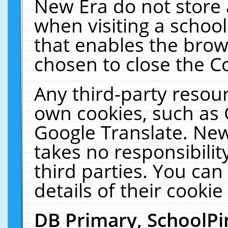
New Era do not store 
when visiting a schoo
that enables the bro
chosen to close the C
Any third-party resourc
own cookies, such as 
Google Translate. New
takes no responsibilit
third parties. You can
details of their cookie
DB Primary, SchoolPi