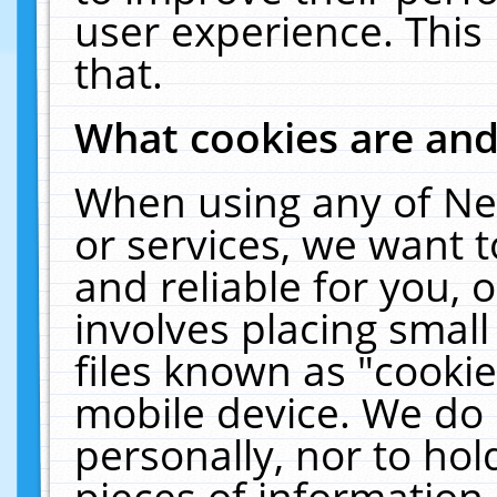
user experience. This
that.
What cookies are an
When using any of Ne
or services, we want 
and reliable for you,
involves placing smal
files known as "cooki
mobile device. We do 
personally, nor to ho
pieces of information 