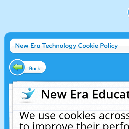
New Era Technology Cookie Policy
Back
New Era Educat
We use cookies across
to improve their per