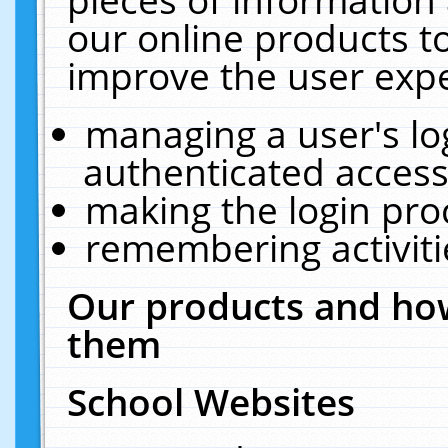
our online products t
improve the user expe
managing a user's lo
authenticated access
making the login pro
remembering activit
Our products and how
them
School Websites