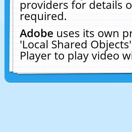
providers for details o
required.
Adobe
uses its own p
'Local Shared Objects
Player to play video 