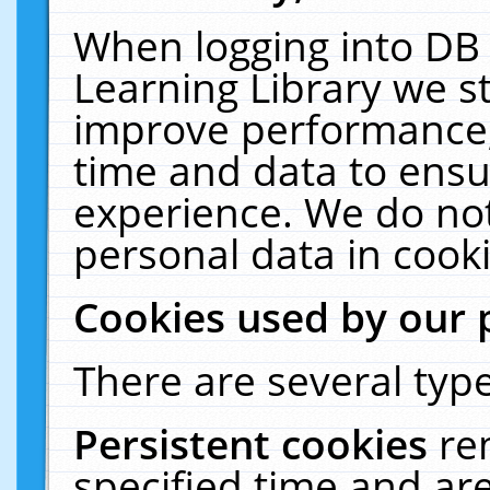
When logging into DB 
Learning Library we s
improve performance, 
time and data to ensu
experience. We do not
personal data in cooki
Cookies used by our 
There are several type
Persistent cookies
re
specified time and ar