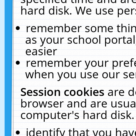
hard disk. We use pers
remember some thing
as your school portal
easier
remember your prefe
when you use our ser
Session cookies
are d
browser and are usual
computer's hard disk.
identify that you hav