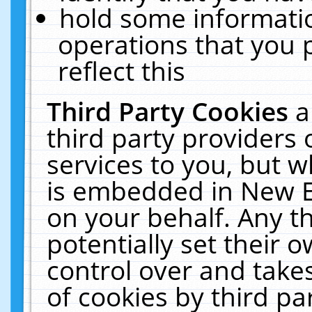
hold some informati
operations that you 
reflect this
Third Party Cookies
a
third party providers
services to you, but w
is embedded in New E
on your behalf. Any th
potentially set their
control over and takes
of cookies by third pa