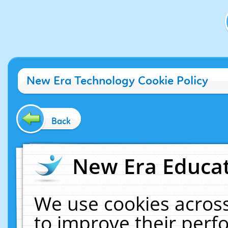
New Era Technology Cookie Policy
Back
New Era Educat
We use cookies across
to improve their per