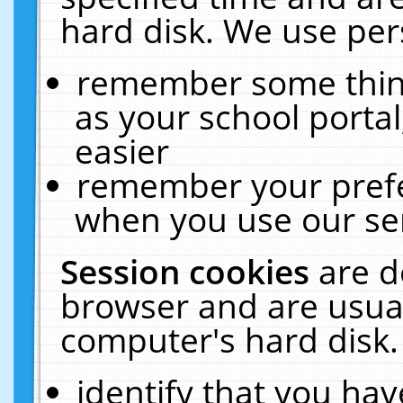
hard disk. We use pers
remember some thing
as your school portal
easier
remember your prefe
when you use our ser
Session cookies
are d
browser and are usual
computer's hard disk.
identify that you hav