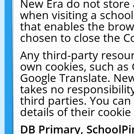
New Era do not store 
when visiting a schoo
that enables the bro
chosen to close the C
Any third-party resourc
own cookies, such as 
Google Translate. New
takes no responsibilit
third parties. You can
details of their cookie
DB Primary, SchoolPi