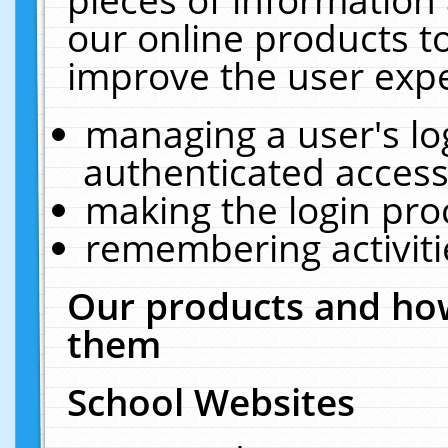
our online products t
improve the user expe
managing a user's lo
authenticated access
making the login pro
remembering activit
Our products and how
them
School Websites