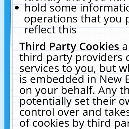
hold some informati
operations that you 
reflect this
Third Party Cookies
a
third party providers
services to you, but w
is embedded in New E
on your behalf. Any th
potentially set their
control over and takes
of cookies by third pa