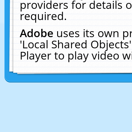
providers for details o
required.
Adobe
uses its own p
'Local Shared Objects
Player to play video 