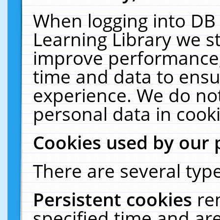
When logging into DB 
Learning Library we s
improve performance, 
time and data to ensu
experience. We do not
personal data in cooki
Cookies used by our 
There are several type
Persistent cookies
re
specified time and ar