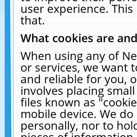
user experience. This
that.
What cookies are an
When using any of Ne
or services, we want 
and reliable for you,
involves placing smal
files known as "cooki
mobile device. We do 
personally, nor to ho
pieces of information 