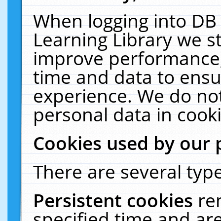
When logging into DB 
Learning Library we s
improve performance, 
time and data to ensu
experience. We do not
personal data in cooki
Cookies used by our 
There are several type
Persistent cookies
re
specified time and ar