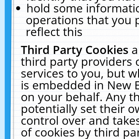
hold some informati
operations that you 
reflect this
Third Party Cookies
a
third party providers
services to you, but w
is embedded in New E
on your behalf. Any th
potentially set their
control over and takes
of cookies by third pa