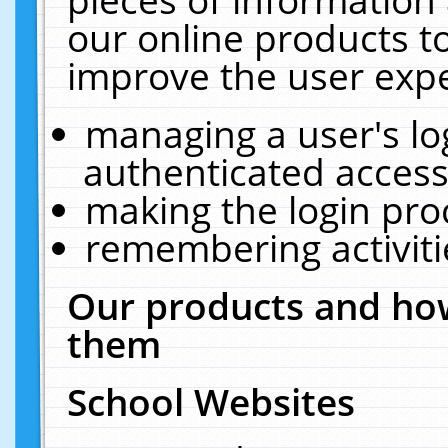
our online products t
improve the user expe
managing a user's lo
authenticated access
making the login pro
remembering activit
Our products and how
them
School Websites