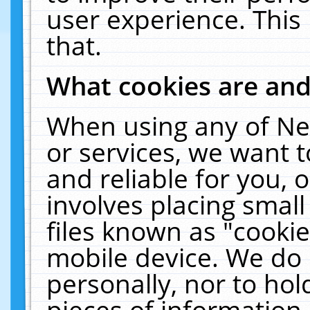
user experience. This
that.
What cookies are an
When using any of Ne
or services, we want 
and reliable for you,
involves placing smal
files known as "cooki
mobile device. We do 
personally, nor to ho
pieces of information 