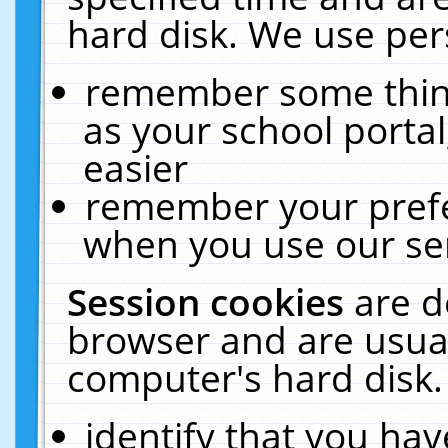
hard disk. We use pers
remember some thing
as your school portal
easier
remember your prefe
when you use our ser
Session cookies
are d
browser and are usual
computer's hard disk.
identify that you hav