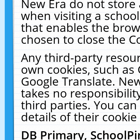
New Era do not store 
when visiting a schoo
that enables the bro
chosen to close the C
Any third-party resourc
own cookies, such as 
Google Translate. New
takes no responsibilit
third parties. You can
details of their cookie
DB Primary, SchoolPi