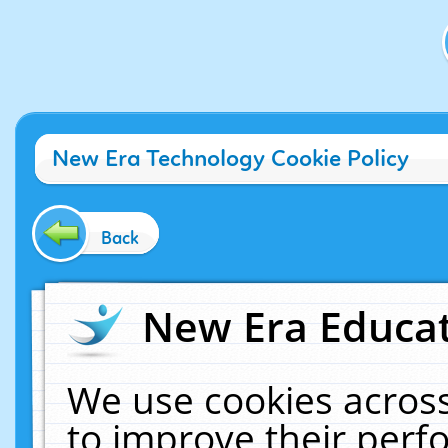
New Era Technology Cookie Policy
Back
New Era Educat
We use cookies across
to improve their per