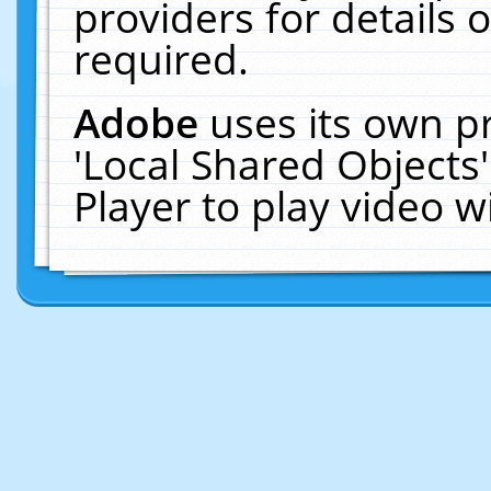
providers for details o
required.
Adobe
uses its own p
'Local Shared Objects
Player to play video 