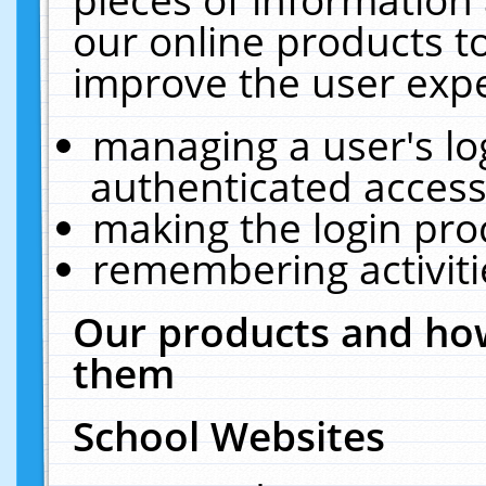
our online products t
improve the user expe
managing a user's lo
authenticated access
making the login pro
remembering activit
Our products and how
them
School Websites