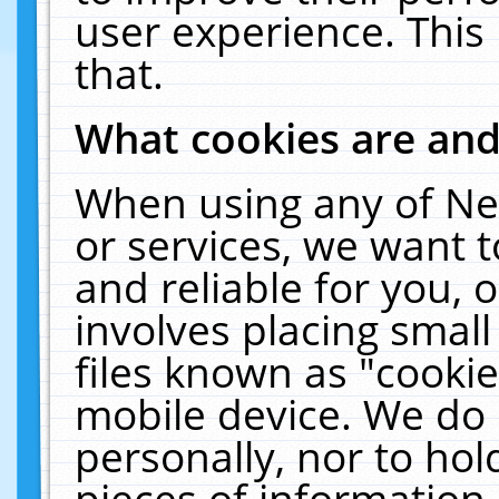
user experience. This
that.
What cookies are an
When using any of Ne
or services, we want 
and reliable for you,
involves placing smal
files known as "cooki
mobile device. We do 
personally, nor to ho
pieces of information 