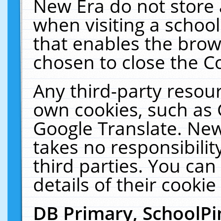
New Era do not store 
when visiting a schoo
that enables the bro
chosen to close the C
Any third-party resourc
own cookies, such as 
Google Translate. New
takes no responsibilit
third parties. You can
details of their cookie
DB Primary, SchoolPi