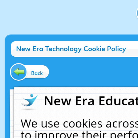
New Era Technology Cookie Policy
Back
New Era Educat
We use cookies across
to improve their per