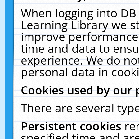
When logging into DB 
Learning Library we s
improve performance, 
time and data to ensu
experience. We do not
personal data in cooki
Cookies used by our 
There are several type
Persistent cookies
re
specified time and ar