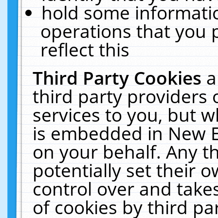
hold some informati
operations that you 
reflect this
Third Party Cookies
a
third party providers
services to you, but w
is embedded in New E
on your behalf. Any th
potentially set their
control over and takes
of cookies by third pa