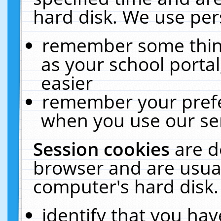
hard disk. We use pers
remember some thing
as your school portal
easier
remember your prefe
when you use our ser
Session cookies
are d
browser and are usual
computer's hard disk.
identify that you hav