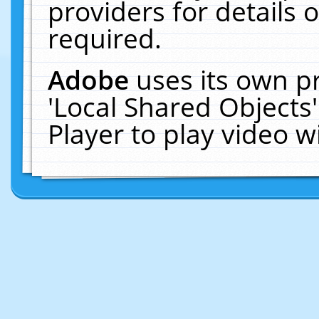
providers for details o
required.
Adobe
uses its own p
'Local Shared Objects
Player to play video 