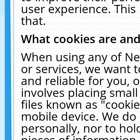
user experience. This
that.
What cookies are an
When using any of Ne
or services, we want 
and reliable for you,
involves placing smal
files known as "cooki
mobile device. We do 
personally, nor to ho
pieces of information 