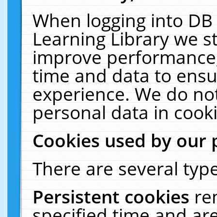
When logging into DB 
Learning Library we s
improve performance, 
time and data to ensu
experience. We do not
personal data in cooki
Cookies used by our 
There are several type
Persistent cookies
re
specified time and ar