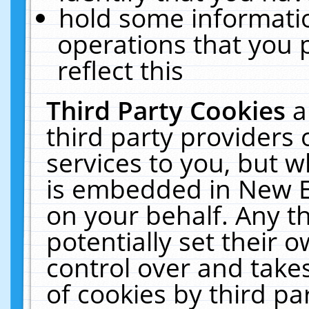
hold some informati
operations that you 
reflect this
Third Party Cookies
a
third party providers
services to you, but w
is embedded in New E
on your behalf. Any th
potentially set their
control over and takes
of cookies by third pa