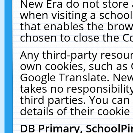
New Era do not store 
when visiting a schoo
that enables the bro
chosen to close the C
Any third-party resourc
own cookies, such as 
Google Translate. New
takes no responsibilit
third parties. You can
details of their cookie
DB Primary, SchoolPi