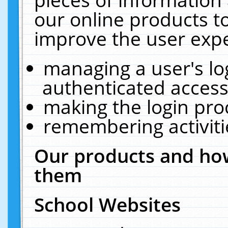
our online products t
improve the user expe
managing a user's lo
authenticated access
making the login pro
remembering activit
Our products and how
them
School Websites