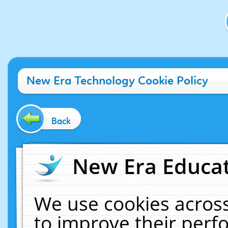
New Era Technology Cookie Policy
Back
New Era Educat
We use cookies across
to improve their per