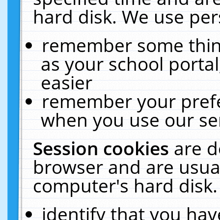
hard disk. We use pers
remember some thing
as your school portal
easier
remember your prefe
when you use our ser
Session cookies
are d
browser and are usual
computer's hard disk.
identify that you hav