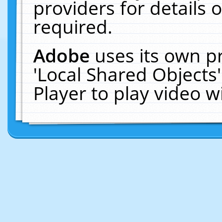
providers for details o
required.
Adobe
uses its own p
'Local Shared Objects
Player to play video 