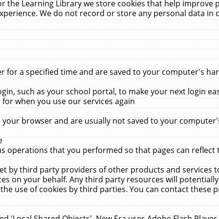
r the Learning Library we store cookies that help improve 
xperience. We do not record or store any personal data in 
for a specified time and are saved to your computer's hard
in, such as your school portal, to make your next login ea
for when you use our services again
 your browser and are usually not saved to your computer's
e
 operations that you performed so that pages can reflect 
et by third party providers of other products and services to
 on your behalf. Any third party resources will potentially
the use of cookies by third parties. You can contact these pro
led 'Local Shared Objects'. New Era uses Adobe Flash Player