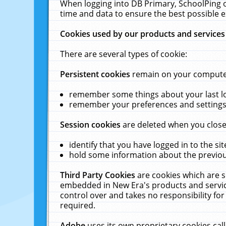
When logging into DB Primary, SchoolPing o
time and data to ensure the best possible e
Cookies used by our products and services
There are several types of cookie:
Persistent cookies
remain on your computer 
remember some things about your last log
remember your preferences and settings 
Session cookies
are deleted when you close
identify that you have logged in to the sit
hold some information about the previous
Third Party Cookies
are cookies which are s
embedded in New Era's products and services
control over and takes no responsibility for 
required.
Adobe
uses its own proprietary cookies cal