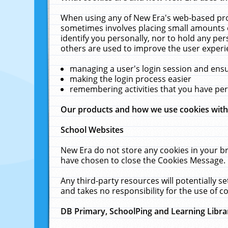
When using any of New Era's web-based prod
sometimes involves placing small amounts o
identify you personally, nor to hold any pe
others are used to improve the user experi
managing a user's login session and ens
making the login process easier
remembering activities that you have p
Our products and how we use cookies wit
School Websites
New Era do not store any cookies in your b
have chosen to close the Cookies Message.
Any third-party resources will potentially 
and takes no responsibility for the use of co
DB Primary, SchoolPing and Learning Libra