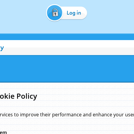
Log in
cy
okie Policy
rvices to improve their performance and enhance your user 
hem