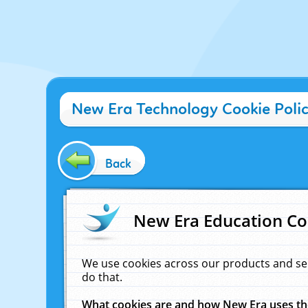
New Era Technology Cookie Poli
Back
New Era Education Co
We use cookies across our products and se
do that.
What cookies are and how New Era uses t