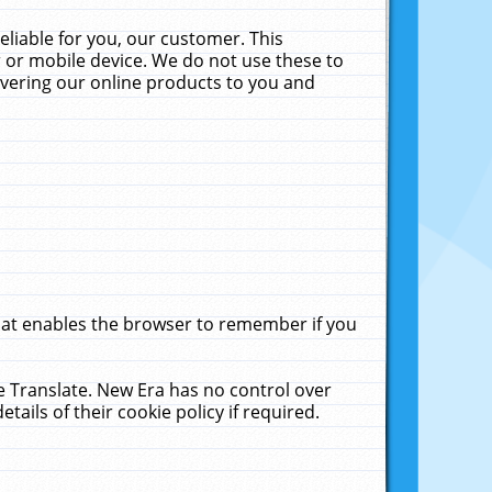
liable for you, our customer. This
 or mobile device. We do not use these to
livering our online products to you and
that enables the browser to remember if you
le Translate. New Era has no control over
tails of their cookie policy if required.