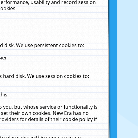
performance, usability and record session
cookies.
 disk. We use persistent cookies to:
sier
 hard disk. We use session cookies to:
this
 you, but whose service or functionality is
 set their own cookies. New Era has no
viders for details of their cookie policy if
 to play video within some browsers.