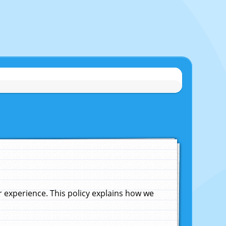
experience. This policy explains how we