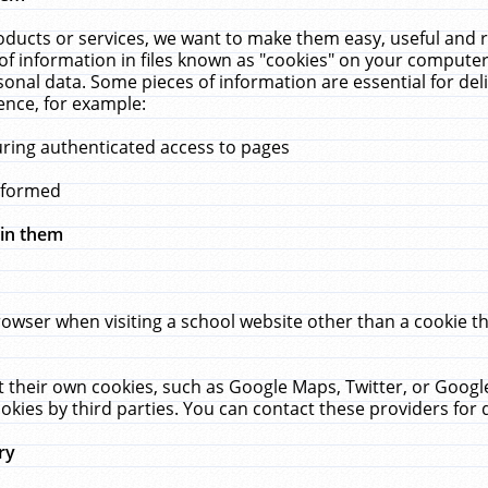
ucts or services, we want to make them easy, useful and re
f information in files known as "cookies" on your computer
rsonal data. Some pieces of information are essential for de
ence, for example:
uring authenticated access to pages
erformed
hin them
rowser when visiting a school website other than a cookie 
set their own cookies, such as Google Maps, Twitter, or Goog
okies by third parties. You can contact these providers for de
ry