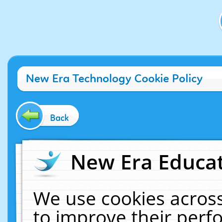
New Era Technology Cookie Policy
Back
New Era Educat
We use cookies across
to improve their per