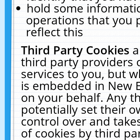
hold some informati
operations that you 
reflect this
Third Party Cookies
a
third party providers
services to you, but w
is embedded in New E
on your behalf. Any th
potentially set their
control over and takes
of cookies by third pa