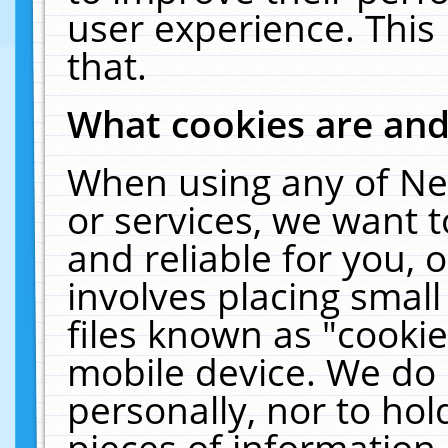
user experience. This
that.
What cookies are an
When using any of Ne
or services, we want 
and reliable for you,
involves placing smal
files known as "cooki
mobile device. We do 
personally, nor to ho
pieces of information 