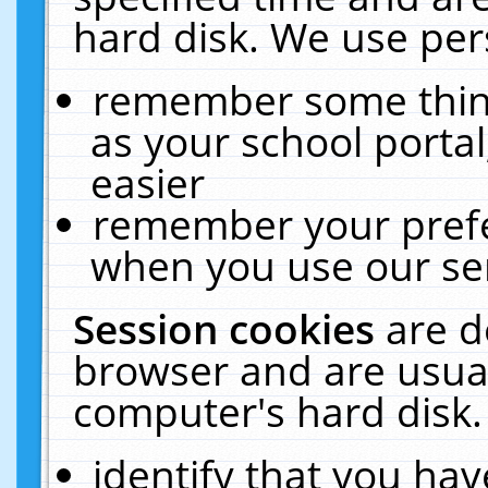
hard disk. We use pers
remember some thing
as your school portal
easier
remember your prefe
when you use our ser
Session cookies
are d
browser and are usual
computer's hard disk.
identify that you hav