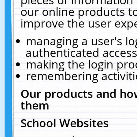
our online products t
improve the user expe
managing a user's lo
authenticated access
making the login pro
remembering activit
Our products and how
them
School Websites