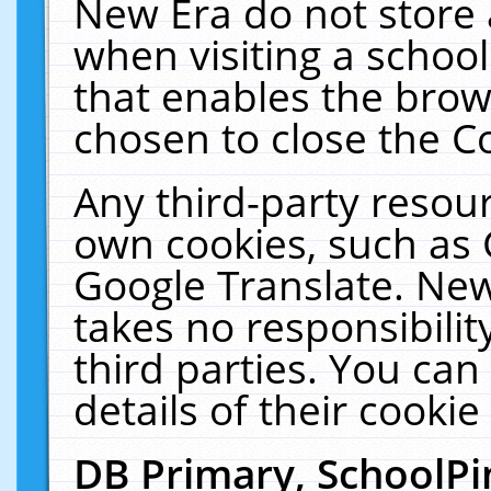
New Era do not store 
when visiting a schoo
that enables the bro
chosen to close the C
Any third-party resourc
own cookies, such as 
Google Translate. New
takes no responsibilit
third parties. You can
details of their cookie
DB Primary, SchoolPi