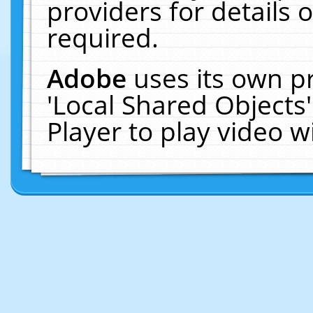
providers for details o
required.
Adobe
uses its own p
'Local Shared Objects
Player to play video 