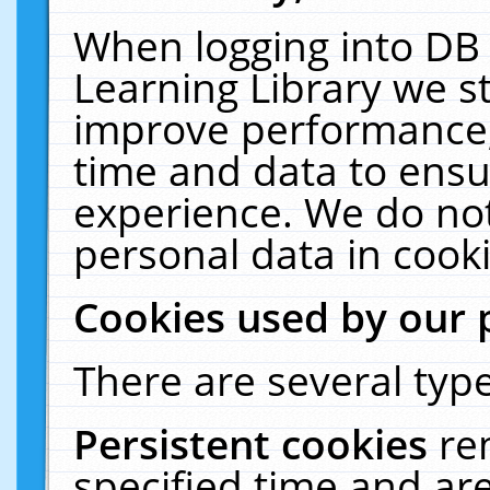
When logging into DB 
Learning Library we s
improve performance, 
time and data to ensu
experience. We do not
personal data in cooki
Cookies used by our 
There are several type
Persistent cookies
re
specified time and ar