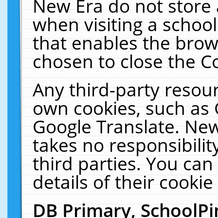
New Era do not store 
when visiting a schoo
that enables the bro
chosen to close the C
Any third-party resourc
own cookies, such as 
Google Translate. New
takes no responsibilit
third parties. You can
details of their cookie
DB Primary, SchoolPi