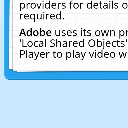
providers for details o
required.
Adobe
uses its own p
'Local Shared Objects
Player to play video 