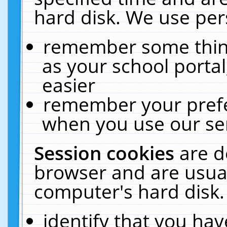
hard disk. We use pers
remember some thing
as your school portal
easier
remember your prefe
when you use our ser
Session cookies
are d
browser and are usual
computer's hard disk.
identify that you hav