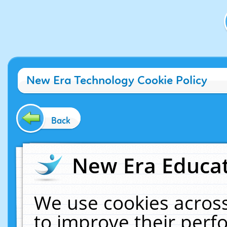
New Era Technology Cookie Policy
Back
New Era Educat
We use cookies across
to improve their per