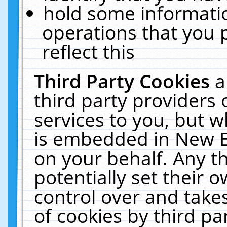
hold some informati
operations that you 
reflect this
Third Party Cookies
a
third party providers
services to you, but w
is embedded in New E
on your behalf. Any th
potentially set their
control over and takes
of cookies by third pa