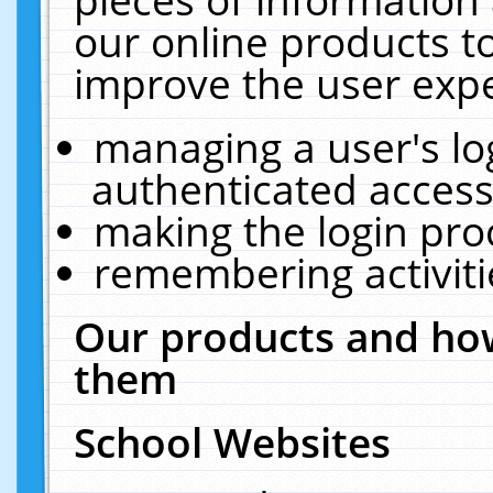
our online products t
improve the user expe
managing a user's lo
authenticated access
making the login pro
remembering activit
Our products and how
them
School Websites