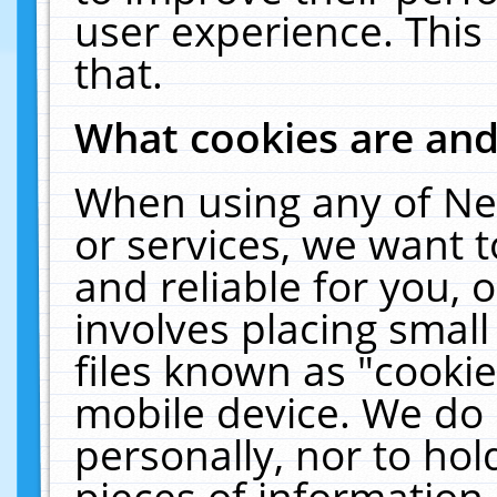
user experience. This
that.
What cookies are an
When using any of Ne
or services, we want 
and reliable for you,
involves placing smal
files known as "cooki
mobile device. We do 
personally, nor to ho
pieces of information 