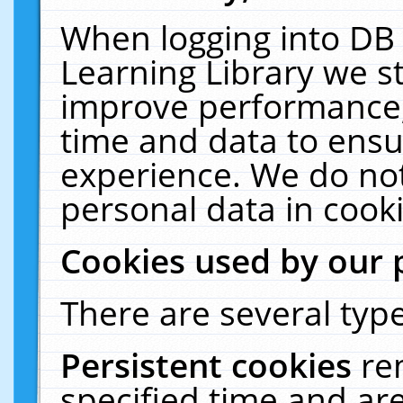
When logging into DB 
Learning Library we s
improve performance, 
time and data to ensu
experience. We do not
personal data in cooki
Cookies used by our 
There are several type
Persistent cookies
re
specified time and ar