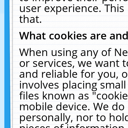
user experience. This
that.
What cookies are an
When using any of Ne
or services, we want 
and reliable for you,
involves placing smal
files known as "cooki
mobile device. We do 
personally, nor to ho
pieces of information 