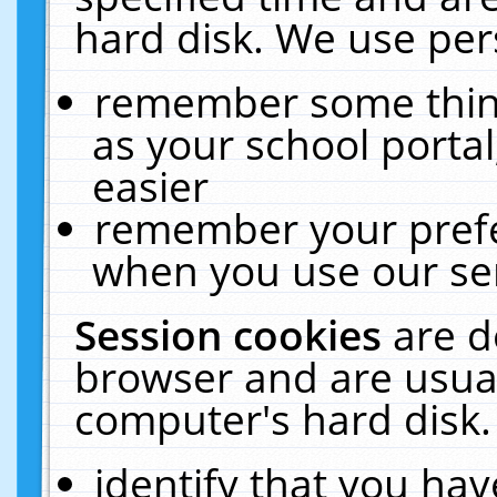
hard disk. We use pers
remember some thing
as your school portal
easier
remember your prefe
when you use our ser
Session cookies
are d
browser and are usual
computer's hard disk.
identify that you hav