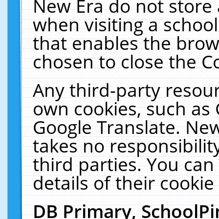
New Era do not store 
when visiting a schoo
that enables the bro
chosen to close the C
Any third-party resourc
own cookies, such as 
Google Translate. New
takes no responsibilit
third parties. You can
details of their cookie
DB Primary, SchoolPi