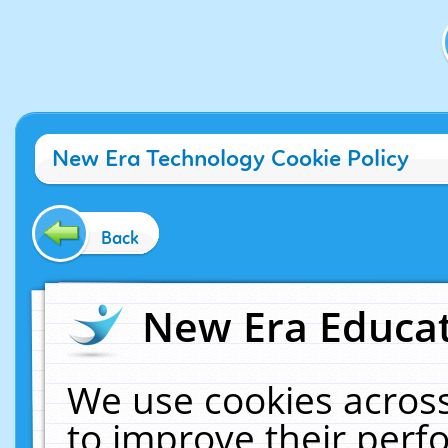
New Era Technology Cookie Policy
Back
New Era Educat
We use cookies across
to improve their per