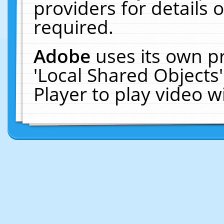
providers for details o
required.
Adobe
uses its own p
'Local Shared Objects
Player to play video 