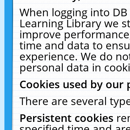
When logging into DB 
Learning Library we s
improve performance, 
time and data to ensu
experience. We do not
personal data in cooki
Cookies used by our 
There are several type
Persistent cookies
re
specified time and ar