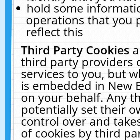
hold some informati
operations that you 
reflect this
Third Party Cookies
a
third party providers
services to you, but w
is embedded in New E
on your behalf. Any th
potentially set their
control over and takes
of cookies by third pa