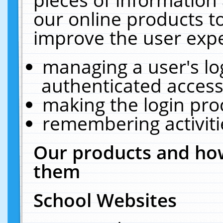
our online products t
improve the user expe
managing a user's lo
authenticated access
making the login pro
remembering activit
Our products and how
them
School Websites