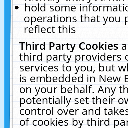
hold some informati
operations that you 
reflect this
Third Party Cookies
a
third party providers
services to you, but w
is embedded in New E
on your behalf. Any th
potentially set their
control over and takes
of cookies by third pa