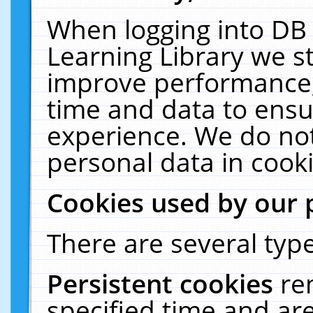
When logging into DB 
Learning Library we s
improve performance, 
time and data to ensu
experience. We do not
personal data in cooki
Cookies used by our 
There are several type
Persistent cookies
re
specified time and ar