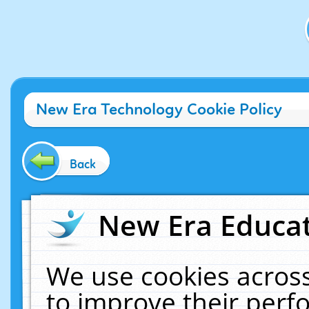
New Era Technology Cookie Policy
Back
New Era Educat
We use cookies across
to improve their per