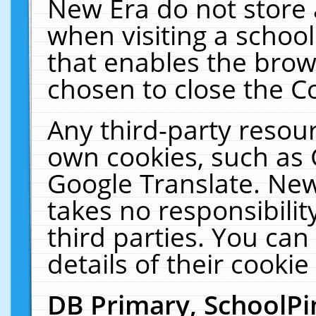
New Era do not store 
when visiting a schoo
that enables the bro
chosen to close the C
Any third-party resourc
own cookies, such as 
Google Translate. New
takes no responsibilit
third parties. You can
details of their cookie
DB Primary, SchoolPi