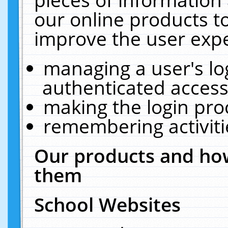
our online products t
improve the user expe
managing a user's lo
authenticated access
making the login pro
remembering activit
Our products and how
them
School Websites