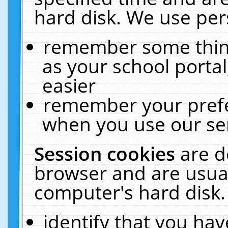
hard disk. We use pers
remember some thing
as your school portal
easier
remember your prefe
when you use our ser
Session cookies
are d
browser and are usual
computer's hard disk.
identify that you hav