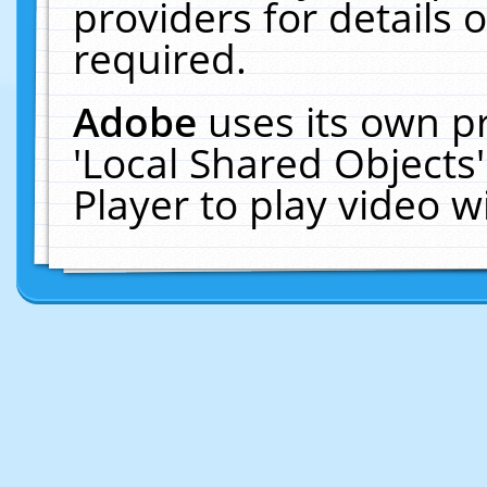
providers for details o
required.
Adobe
uses its own p
'Local Shared Objects
Player to play video 