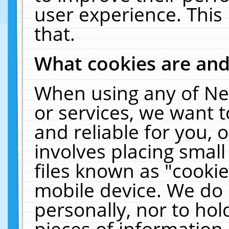
user experience. This
that.
What cookies are an
When using any of Ne
or services, we want 
and reliable for you,
involves placing smal
files known as "cooki
mobile device. We do 
personally, nor to ho
pieces of information 