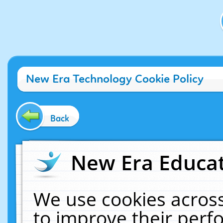
New Era Technology Cookie Policy
Back
New Era Educat
We use cookies across
to improve their per