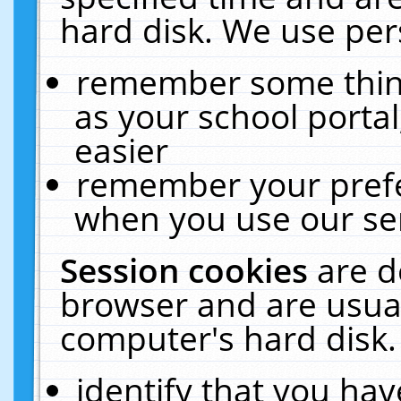
hard disk. We use pers
remember some thing
as your school portal
easier
remember your prefe
when you use our ser
Session cookies
are d
browser and are usual
computer's hard disk.
identify that you hav