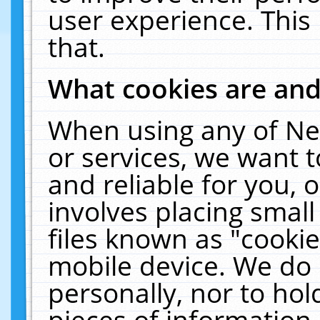
user experience. This
that.
What cookies are an
When using any of Ne
or services, we want 
and reliable for you,
involves placing smal
files known as "cooki
mobile device. We do 
personally, nor to ho
pieces of information 