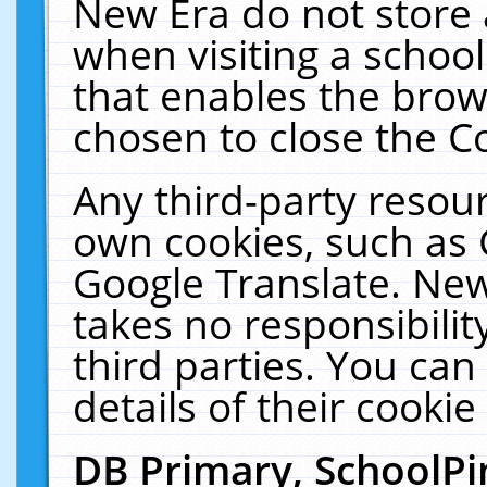
New Era do not store 
when visiting a schoo
that enables the bro
chosen to close the C
Any third-party resourc
own cookies, such as 
Google Translate. New
takes no responsibilit
third parties. You can
details of their cookie
DB Primary, SchoolPi