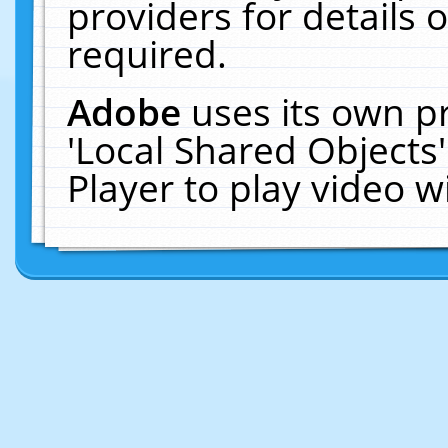
providers for details o
required.
Adobe
uses its own p
'Local Shared Objects
Player to play video 