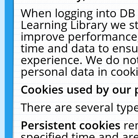
When logging into DB 
Learning Library we s
improve performance, 
time and data to ensu
experience. We do not
personal data in cooki
Cookies used by our 
There are several type
Persistent cookies
re
specified time and ar