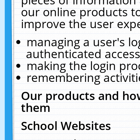
our online products t
improve the user expe
managing a user's lo
authenticated access
making the login pro
remembering activit
Our products and how
them
School Websites