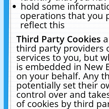
hold some informati
operations that you 
reflect this
Third Party Cookies
a
third party providers
services to you, but w
is embedded in New E
on your behalf. Any th
potentially set their
control over and takes
of cookies by third pa