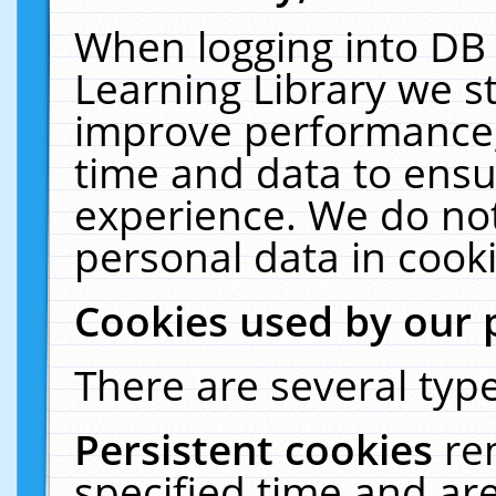
When logging into DB 
Learning Library we s
improve performance, 
time and data to ensu
experience. We do not
personal data in cooki
Cookies used by our 
There are several type
Persistent cookies
re
specified time and ar