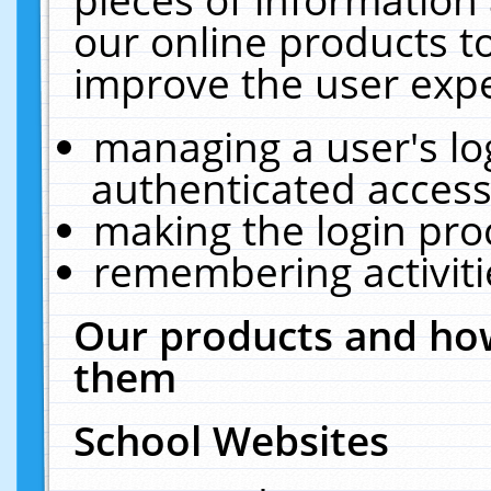
our online products t
improve the user expe
managing a user's lo
authenticated access
making the login pro
remembering activit
Our products and how
them
School Websites