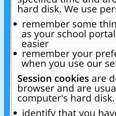
hard disk. We use pers
remember some thing
as your school portal
easier
remember your prefe
when you use our ser
Session cookies
are d
browser and are usual
computer's hard disk.
identify that you hav