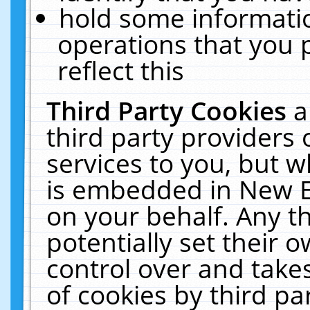
hold some informati
operations that you 
reflect this
Third Party Cookies
a
third party providers
services to you, but w
is embedded in New E
on your behalf. Any th
potentially set their
control over and takes
of cookies by third pa