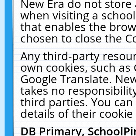
New Era do not store 
when visiting a schoo
that enables the bro
chosen to close the C
Any third-party resourc
own cookies, such as 
Google Translate. New
takes no responsibilit
third parties. You can
details of their cookie
DB Primary, SchoolPi