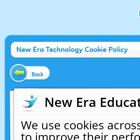
New Era Technology Cookie Policy
Back
New Era Educat
We use cookies across
to improve their per