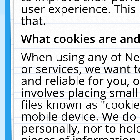
user experience. This
that.
What cookies are an
When using any of Ne
or services, we want 
and reliable for you,
involves placing smal
files known as "cooki
mobile device. We do 
personally, nor to ho
pieces of information 