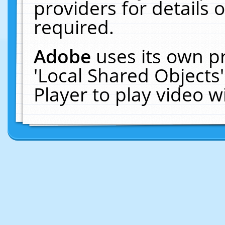
providers for details o
required.
Adobe
uses its own p
'Local Shared Objects
Player to play video 