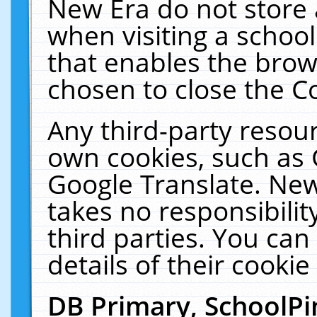
New Era do not store 
when visiting a schoo
that enables the bro
chosen to close the C
Any third-party resourc
own cookies, such as 
Google Translate. New
takes no responsibilit
third parties. You can
details of their cookie
DB Primary, SchoolPi