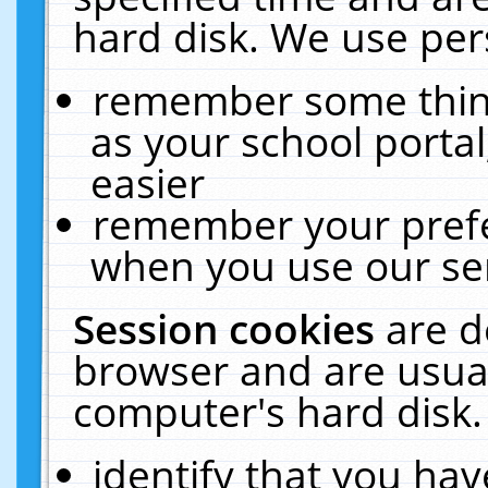
hard disk. We use pers
remember some thing
as your school portal
easier
remember your prefe
when you use our ser
Session cookies
are d
browser and are usual
computer's hard disk.
identify that you hav