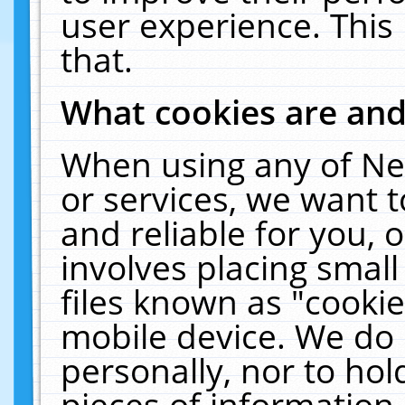
user experience. This
that.
What cookies are an
When using any of Ne
or services, we want 
and reliable for you,
involves placing smal
files known as "cooki
mobile device. We do 
personally, nor to ho
pieces of information 