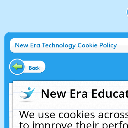
New Era Technology Cookie Policy
Back
New Era Educat
We use cookies across
to improve their per