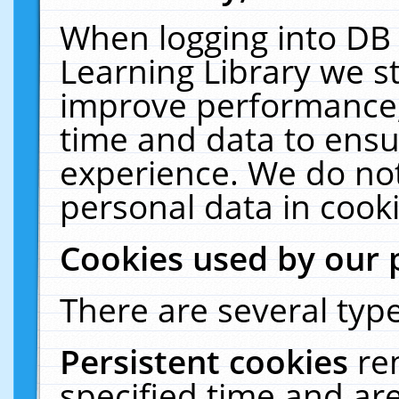
When logging into DB 
Learning Library we s
improve performance, 
time and data to ensu
experience. We do not
personal data in cooki
Cookies used by our 
There are several type
Persistent cookies
re
specified time and ar