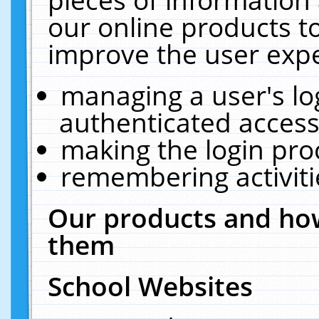
our online products t
improve the user expe
managing a user's lo
authenticated access
making the login pro
remembering activit
Our products and how
them
School Websites