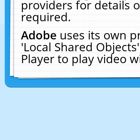
providers for details o
required.
Adobe
uses its own p
'Local Shared Objects
Player to play video 