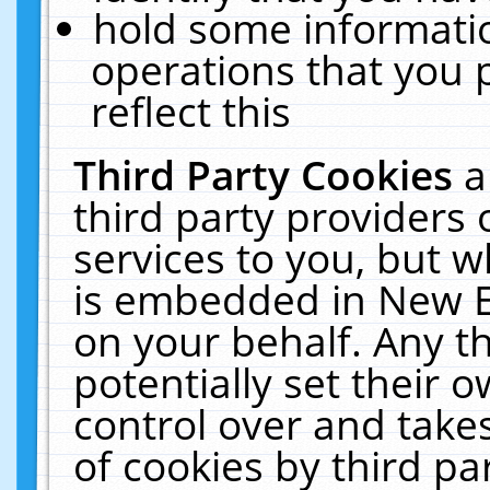
hold some informati
operations that you 
reflect this
Third Party Cookies
a
third party providers
services to you, but w
is embedded in New E
on your behalf. Any th
potentially set their
control over and takes
of cookies by third pa