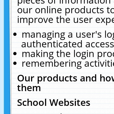
our online products t
improve the user expe
managing a user's lo
authenticated access
making the login pro
remembering activit
Our products and how
them
School Websites