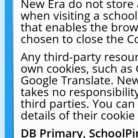
New Era do not store 
when visiting a schoo
that enables the bro
chosen to close the C
Any third-party resourc
own cookies, such as 
Google Translate. New
takes no responsibilit
third parties. You can
details of their cookie
DB Primary, SchoolPi