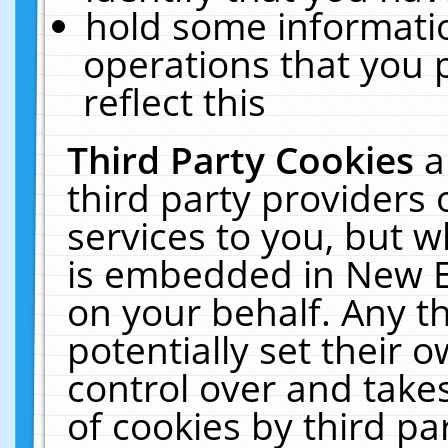
hold some informati
operations that you 
reflect this
Third Party Cookies
a
third party providers
services to you, but w
is embedded in New E
on your behalf. Any th
potentially set their
control over and takes
of cookies by third pa