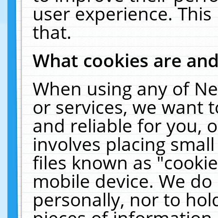
user experience. This
that.
What cookies are an
When using any of Ne
or services, we want 
and reliable for you,
involves placing smal
files known as "cooki
mobile device. We do 
personally, nor to ho
pieces of information 