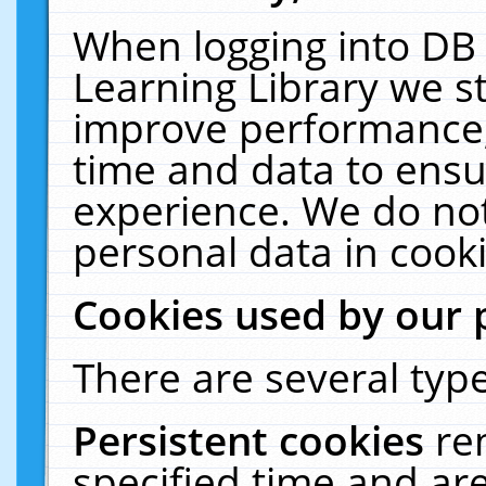
When logging into DB 
Learning Library we s
improve performance, 
time and data to ensu
experience. We do not
personal data in cooki
Cookies used by our 
There are several type
Persistent cookies
re
specified time and ar