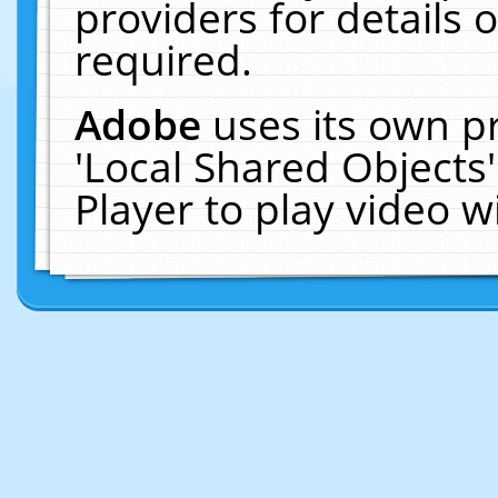
providers for details o
required.
Adobe
uses its own p
'Local Shared Objects
Player to play video 