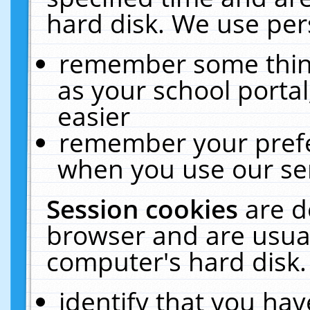
hard disk. We use pers
remember some thing
as your school portal
easier
remember your prefe
when you use our ser
Session cookies
are d
browser and are usual
computer's hard disk.
identify that you hav