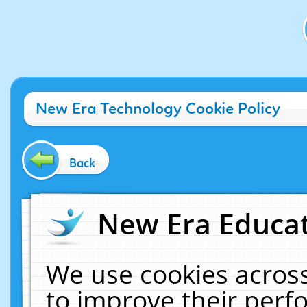
New Era Technology Cookie Policy
Back
New Era Educat
We use cookies across
to improve their per