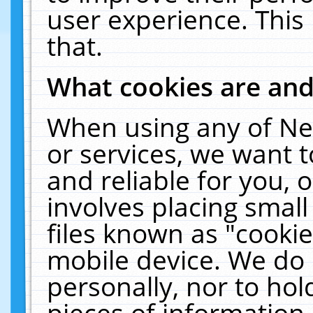
user experience. This
that.
What cookies are an
When using any of Ne
or services, we want 
and reliable for you,
involves placing smal
files known as "cooki
mobile device. We do 
personally, nor to ho
pieces of information 