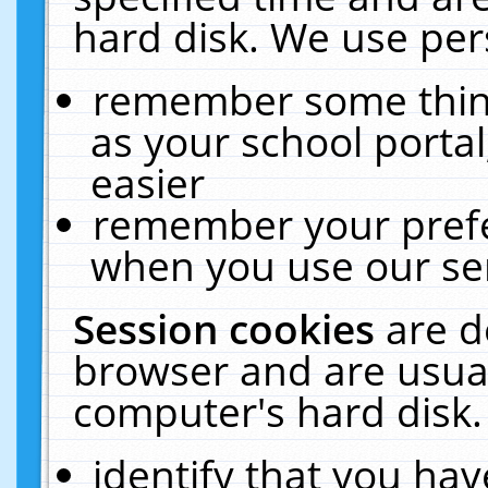
hard disk. We use pers
remember some thing
as your school portal
easier
remember your prefe
when you use our ser
Session cookies
are d
browser and are usual
computer's hard disk.
identify that you hav