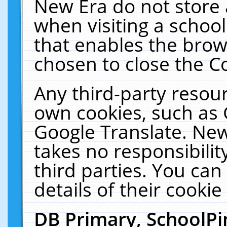
New Era do not store 
when visiting a schoo
that enables the bro
chosen to close the C
Any third-party resourc
own cookies, such as 
Google Translate. New
takes no responsibilit
third parties. You can
details of their cookie
DB Primary, SchoolPi