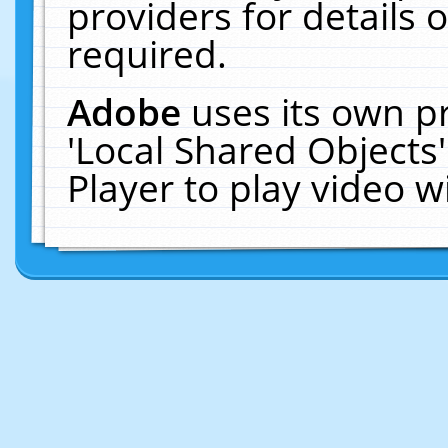
providers for details o
required.
Adobe
uses its own p
'Local Shared Objects
Player to play video 