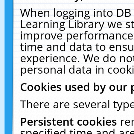
When logging into DB 
Learning Library we s
improve performance, 
time and data to ensu
experience. We do not
personal data in cooki
Cookies used by our 
There are several type
Persistent cookies
re
specified time and ar