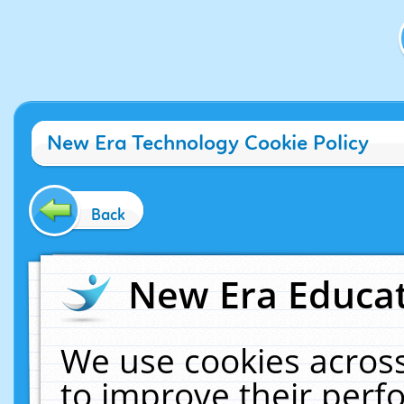
New Era Technology Cookie Policy
Back
New Era Educat
We use cookies across
to improve their per