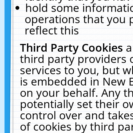
hold some informati
operations that you 
reflect this
Third Party Cookies
a
third party providers
services to you, but w
is embedded in New E
on your behalf. Any th
potentially set their
control over and takes
of cookies by third pa