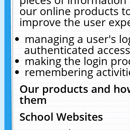
our online products t
improve the user expe
managing a user's lo
authenticated access
making the login pro
remembering activit
Our products and how
them
School Websites