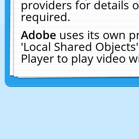
providers for details o
required.
Adobe
uses its own p
'Local Shared Objects
Player to play video 