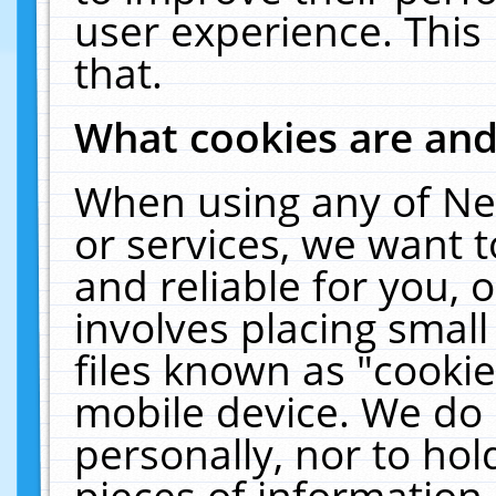
user experience. This
that.
What cookies are an
When using any of Ne
or services, we want 
and reliable for you,
involves placing smal
files known as "cooki
mobile device. We do 
personally, nor to ho
pieces of information 