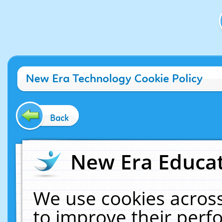
New Era Technology Cookie Policy
Back
New Era Educat
We use cookies across
to improve their per