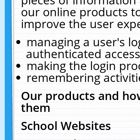
our online products t
improve the user expe
managing a user's lo
authenticated access
making the login pro
remembering activit
Our products and how
them
School Websites