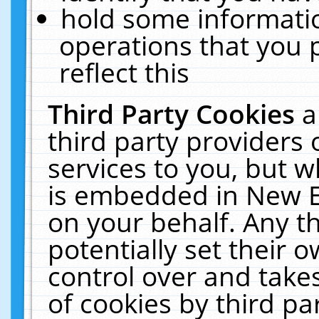
hold some informati
operations that you 
reflect this
Third Party Cookies
a
third party providers
services to you, but w
is embedded in New E
on your behalf. Any th
potentially set their
control over and takes
of cookies by third pa