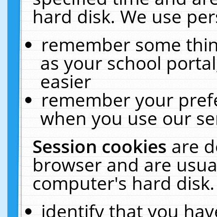
hard disk. We use pers
remember some thing
as your school portal
easier
remember your prefe
when you use our ser
Session cookies
are d
browser and are usual
computer's hard disk.
identify that you hav