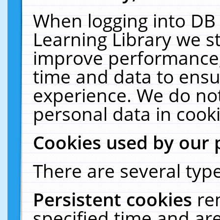
When logging into DB 
Learning Library we s
improve performance, 
time and data to ensu
experience. We do not
personal data in cooki
Cookies used by our 
There are several type
Persistent cookies
re
specified time and ar