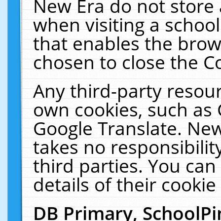
New Era do not store 
when visiting a schoo
that enables the bro
chosen to close the C
Any third-party resourc
own cookies, such as 
Google Translate. New
takes no responsibilit
third parties. You can
details of their cookie
DB Primary, SchoolPi