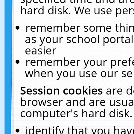
hard disk. We use pers
remember some thing
as your school portal
easier
remember your prefe
when you use our ser
Session cookies
are d
browser and are usual
computer's hard disk.
identify that you hav