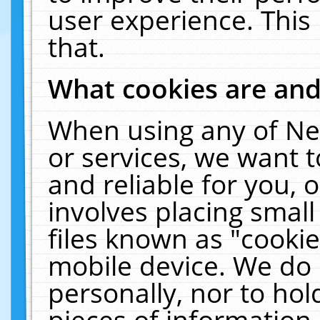
user experience. This
that.
What cookies are an
When using any of Ne
or services, we want 
and reliable for you,
involves placing smal
files known as "cooki
mobile device. We do 
personally, nor to ho
pieces of information 