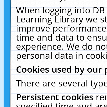
When logging into DB 
Learning Library we s
improve performance, 
time and data to ensu
experience. We do not
personal data in cooki
Cookies used by our 
There are several type
Persistent cookies
re
specified time and ar