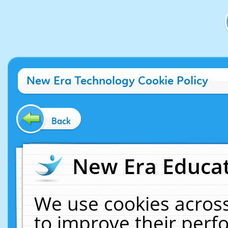
New Era Technology Cookie Policy
Back
New Era Educat
We use cookies across
to improve their per