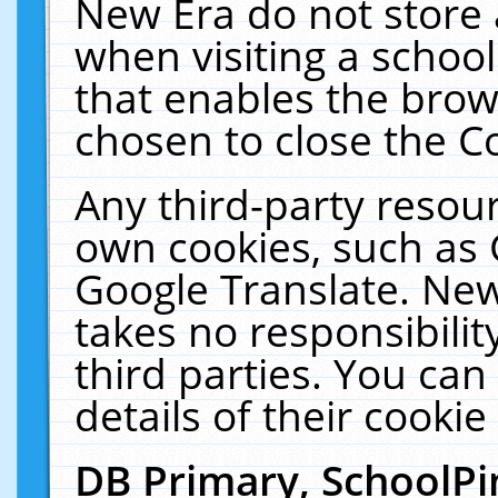
New Era do not store 
when visiting a schoo
that enables the bro
chosen to close the C
Any third-party resourc
own cookies, such as 
Google Translate. New
takes no responsibilit
third parties. You can
details of their cookie
DB Primary, SchoolPi