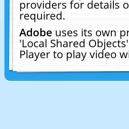
providers for details o
required.
Adobe
uses its own p
'Local Shared Objects
Player to play video 