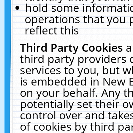
hold some informati
operations that you 
reflect this
Third Party Cookies
a
third party providers
services to you, but w
is embedded in New E
on your behalf. Any th
potentially set their
control over and takes
of cookies by third pa