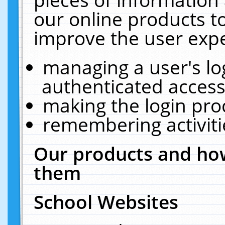
our online products t
improve the user expe
managing a user's lo
authenticated access
making the login pro
remembering activit
Our products and how
them
School Websites