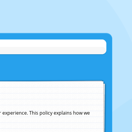
experience. This policy explains how we