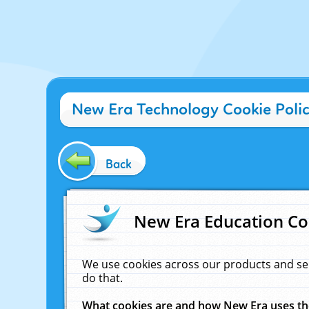
New Era Technology Cookie Poli
Back
New Era Education Co
We use cookies across our products and se
do that.
What cookies are and how New Era uses t