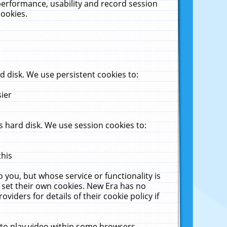
performance, usability and record session
cookies.
 disk. We use persistent cookies to:
sier
 hard disk. We use session cookies to:
this
 you, but whose service or functionality is
 set their own cookies. New Era has no
viders for details of their cookie policy if
 to play video within some browsers.