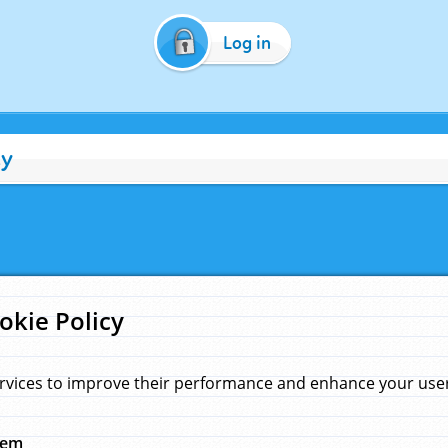
Log in
cy
okie Policy
rvices to improve their performance and enhance your user 
hem