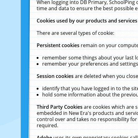
When logging into DB Primary, SchoolPing o
time and data to ensure the best possible e
Cookies used by our products and services
There are several types of cookie:
Persistent cookies
remain on your computer 
remember some things about your last log
remember your preferences and settings 
Session cookies
are deleted when you close
identify that you have logged in to the sit
hold some information about the previous
Third Party Cookies
are cookies which are s
embedded in New Era's products and services
control over and takes no responsibility for 
required.
Adobe
uses its own proprietary cookies cal