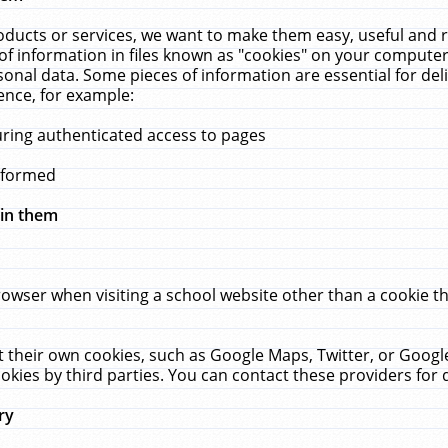
ucts or services, we want to make them easy, useful and re
f information in files known as "cookies" on your computer
rsonal data. Some pieces of information are essential for de
ence, for example:
uring authenticated access to pages
erformed
hin them
rowser when visiting a school website other than a cookie 
set their own cookies, such as Google Maps, Twitter, or Goog
okies by third parties. You can contact these providers for de
ry