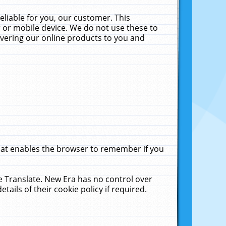
liable for you, our customer. This
 or mobile device. We do not use these to
livering our online products to you and
that enables the browser to remember if you
le Translate. New Era has no control over
tails of their cookie policy if required.