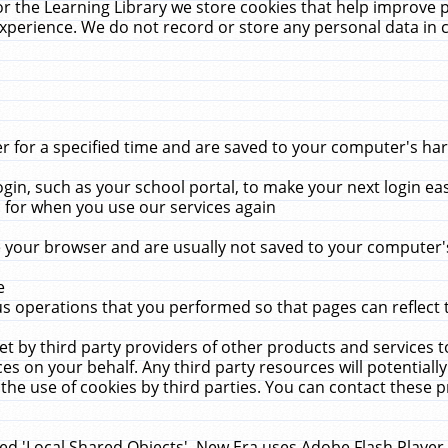
r the Learning Library we store cookies that help improve 
xperience. We do not record or store any personal data in 
for a specified time and are saved to your computer's hard
in, such as your school portal, to make your next login ea
for when you use our services again
 your browser and are usually not saved to your computer's
e
 operations that you performed so that pages can reflect 
et by third party providers of other products and services to
 on your behalf. Any third party resources will potentially
the use of cookies by third parties. You can contact these pro
led 'Local Shared Objects'. New Era uses Adobe Flash Player