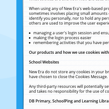
When using any of New Era's web-based prod
sometimes involves placing small amounts o
identify you personally, nor to hold any pe
others are used to improve the user experi
managing a user's login session and ens
making the login process easier
remembering activities that you have p
Our products and how we use cookies wit
School Websites
New Era do not store any cookies in your b
have chosen to close the Cookies Message.
Any third-party resources will potentially 
and takes no responsibility for the use of co
DB Primary, SchoolPing and Learning Libra