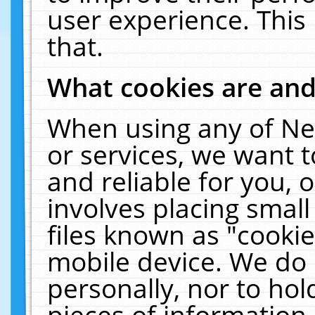
user experience. This
that.
What cookies are an
When using any of Ne
or services, we want 
and reliable for you,
involves placing smal
files known as "cooki
mobile device. We do 
personally, nor to ho
pieces of information 