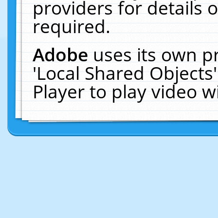
providers for details o
required.
Adobe
uses its own p
'Local Shared Objects
Player to play video 