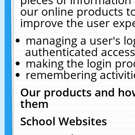
our online products t
improve the user expe
managing a user's lo
authenticated access
making the login pro
remembering activit
Our products and how
them
School Websites