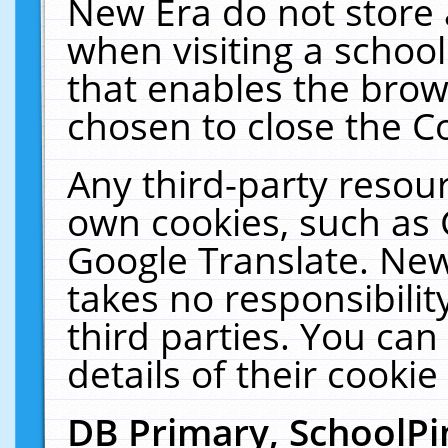
New Era do not store 
when visiting a schoo
that enables the bro
chosen to close the C
Any third-party resourc
own cookies, such as 
Google Translate. New
takes no responsibilit
third parties. You can
details of their cookie
DB Primary, SchoolPi