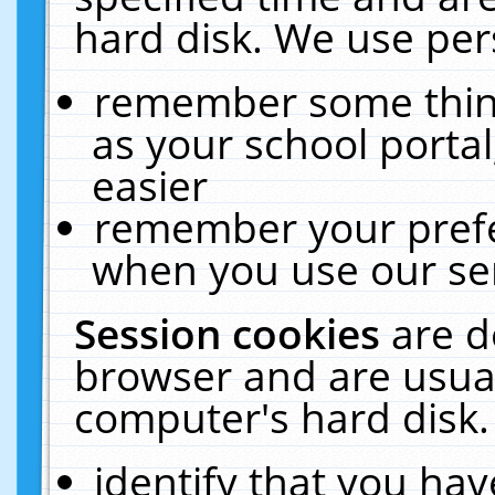
hard disk. We use pers
remember some thing
as your school portal
easier
remember your prefe
when you use our ser
Session cookies
are d
browser and are usual
computer's hard disk.
identify that you hav