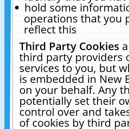
hold some informati
operations that you 
reflect this
Third Party Cookies
a
third party providers
services to you, but w
is embedded in New E
on your behalf. Any th
potentially set their
control over and takes
of cookies by third pa