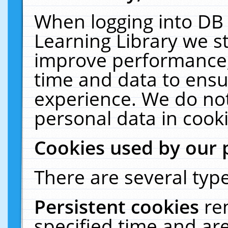
When logging into DB 
Learning Library we s
improve performance, 
time and data to ensu
experience. We do not
personal data in cooki
Cookies used by our 
There are several type
Persistent cookies
re
specified time and ar