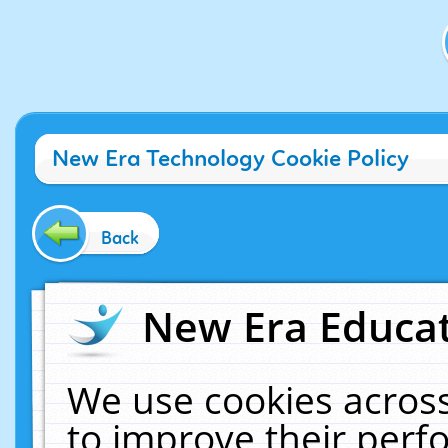
New Era Technology Cookie Policy
Back
New Era Educat
We use cookies across
to improve their per