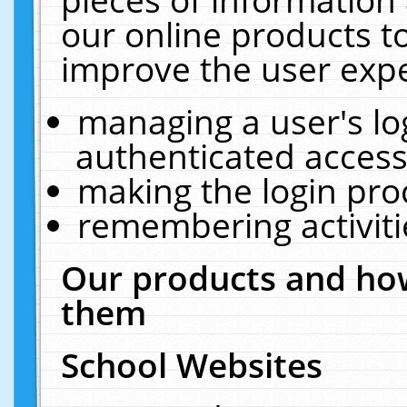
our online products t
improve the user expe
managing a user's lo
authenticated access
making the login pro
remembering activit
Our products and how
them
School Websites