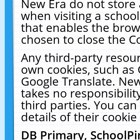
New Era do not store 
when visiting a schoo
that enables the bro
chosen to close the C
Any third-party resourc
own cookies, such as 
Google Translate. New
takes no responsibilit
third parties. You can
details of their cookie
DB Primary, SchoolPi