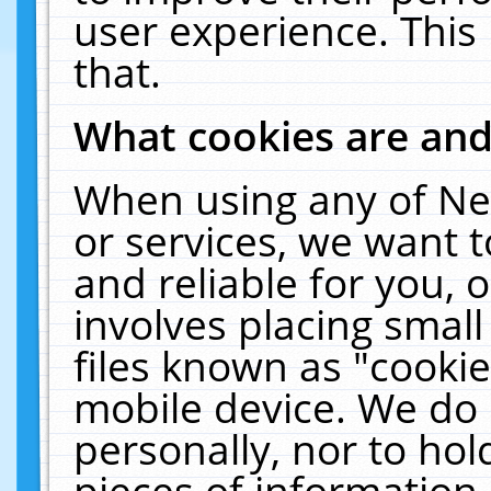
user experience. This
that.
What cookies are an
When using any of Ne
or services, we want 
and reliable for you,
involves placing smal
files known as "cooki
mobile device. We do 
personally, nor to ho
pieces of information 