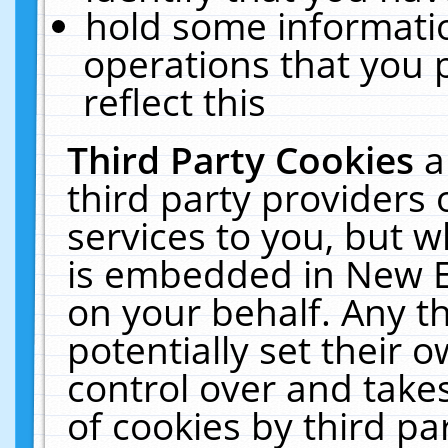
hold some informati
operations that you 
reflect this
Third Party Cookies
a
third party providers
services to you, but w
is embedded in New E
on your behalf. Any th
potentially set their
control over and takes
of cookies by third pa