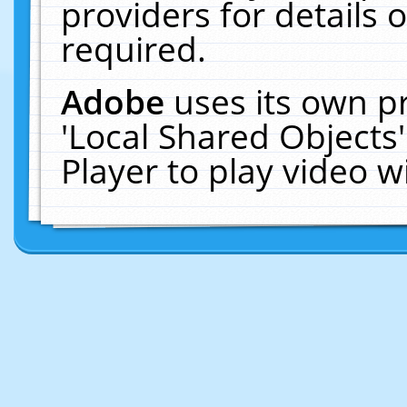
providers for details o
required.
Adobe
uses its own p
'Local Shared Objects
Player to play video 