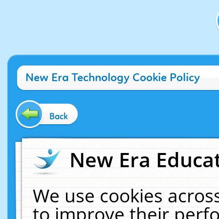
New Era Technology Cookie Policy
Back
New Era Educat
We use cookies across
to improve their per