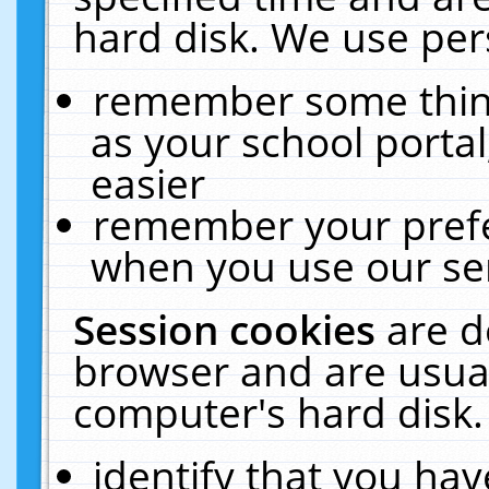
hard disk. We use pers
remember some thing
as your school portal
easier
remember your prefe
when you use our ser
Session cookies
are d
browser and are usual
computer's hard disk.
identify that you hav