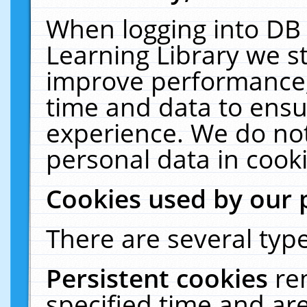
When logging into DB 
Learning Library we s
improve performance, 
time and data to ensu
experience. We do not
personal data in cooki
Cookies used by our 
There are several type
Persistent cookies
re
specified time and ar