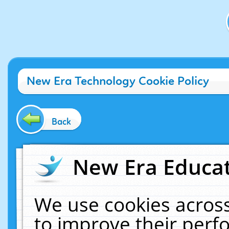
New Era Technology Cookie Policy
Back
New Era Educat
We use cookies across
to improve their per