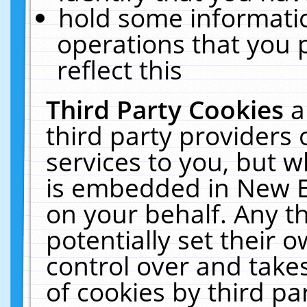
hold some informati
operations that you 
reflect this
Third Party Cookies
a
third party providers
services to you, but w
is embedded in New E
on your behalf. Any th
potentially set their
control over and takes
of cookies by third pa