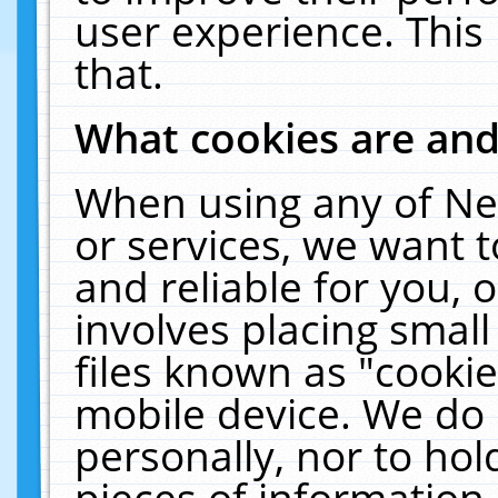
user experience. This
that.
What cookies are an
When using any of Ne
or services, we want 
and reliable for you,
involves placing smal
files known as "cooki
mobile device. We do 
personally, nor to ho
pieces of information 