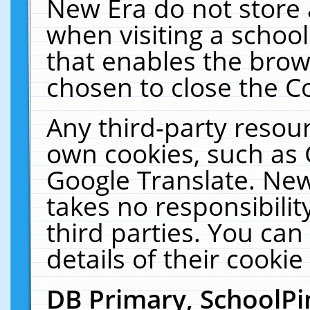
New Era do not store 
when visiting a schoo
that enables the bro
chosen to close the C
Any third-party resourc
own cookies, such as 
Google Translate. New
takes no responsibilit
third parties. You can
details of their cookie
DB Primary, SchoolPi