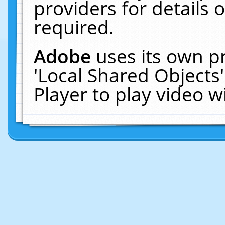
providers for details o
required.
Adobe
uses its own p
'Local Shared Objects
Player to play video 