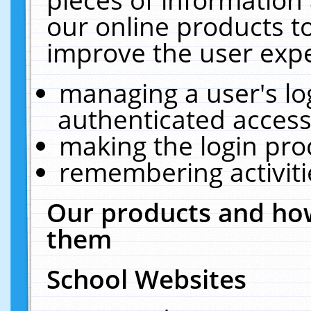
our online products t
improve the user expe
managing a user's lo
authenticated access
making the login pro
remembering activit
Our products and how
them
School Websites