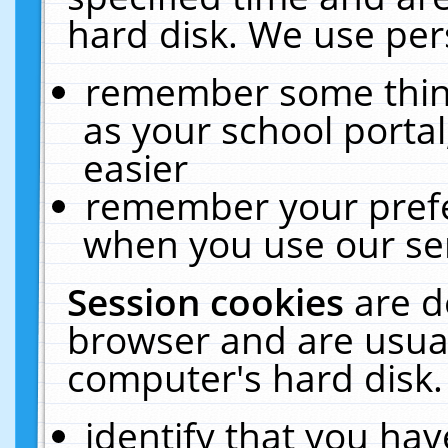
hard disk. We use pers
remember some thing
as your school portal
easier
remember your prefe
when you use our ser
Session cookies
are d
browser and are usual
computer's hard disk.
identify that you hav