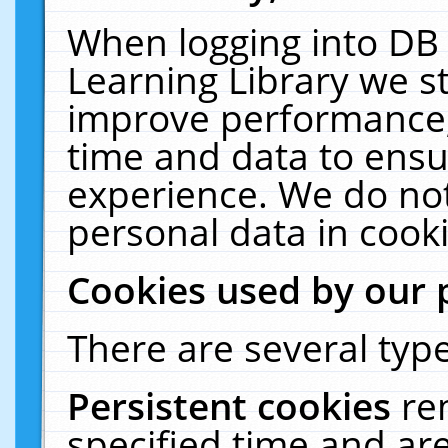
When logging into DB 
Learning Library we s
improve performance, 
time and data to ensu
experience. We do not
personal data in cooki
Cookies used by our 
There are several type
Persistent cookies
re
specified time and ar