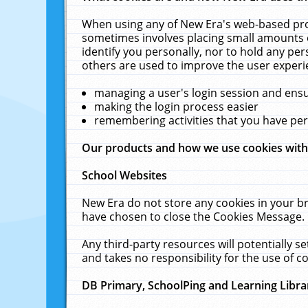
When using any of New Era's web-based prod
sometimes involves placing small amounts o
identify you personally, nor to hold any pe
others are used to improve the user experi
managing a user's login session and ens
making the login process easier
remembering activities that you have p
Our products and how we use cookies wit
School Websites
New Era do not store any cookies in your b
have chosen to close the Cookies Message.
Any third-party resources will potentially 
and takes no responsibility for the use of co
DB Primary, SchoolPing and Learning Libra