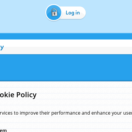
Log in
cy
okie Policy
rvices to improve their performance and enhance your user 
hem