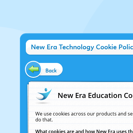
New Era Technology Cookie Poli
Back
New Era Education Co
We use cookies across our products and se
do that.
What cookies are and how New Era uses t