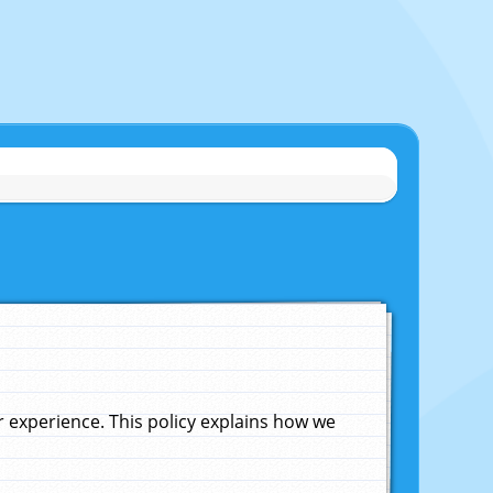
experience. This policy explains how we