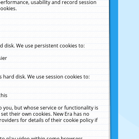
performance, usability and record session
cookies.
 disk. We use persistent cookies to:
sier
 hard disk. We use session cookies to:
this
 you, but whose service or functionality is
 set their own cookies. New Era has no
viders for details of their cookie policy if
 to play video within some browsers.