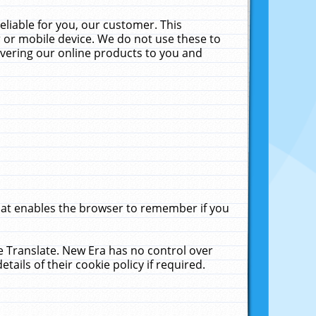
liable for you, our customer. This
 or mobile device. We do not use these to
livering our online products to you and
that enables the browser to remember if you
le Translate. New Era has no control over
tails of their cookie policy if required.