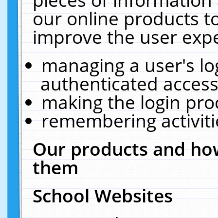
our online products t
improve the user expe
managing a user's lo
authenticated access
making the login pro
remembering activit
Our products and how
them
School Websites