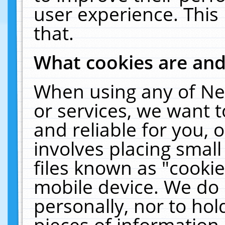
user experience. This
that.
What cookies are an
When using any of Ne
or services, we want 
and reliable for you,
involves placing smal
files known as "cooki
mobile device. We do 
personally, nor to ho
pieces of information 