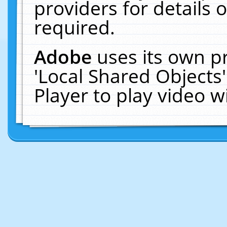
providers for details o
required.
Adobe
uses its own p
'Local Shared Objects
Player to play video 