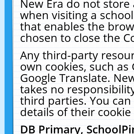
New Era do not store 
when visiting a schoo
that enables the bro
chosen to close the C
Any third-party resourc
own cookies, such as 
Google Translate. New
takes no responsibilit
third parties. You can
details of their cookie
DB Primary, SchoolPi