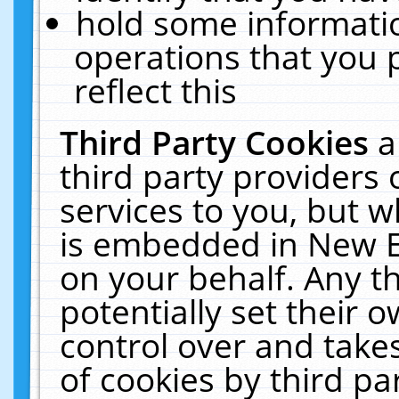
hold some informati
operations that you 
reflect this
Third Party Cookies
a
third party providers
services to you, but w
is embedded in New E
on your behalf. Any th
potentially set their
control over and takes
of cookies by third pa