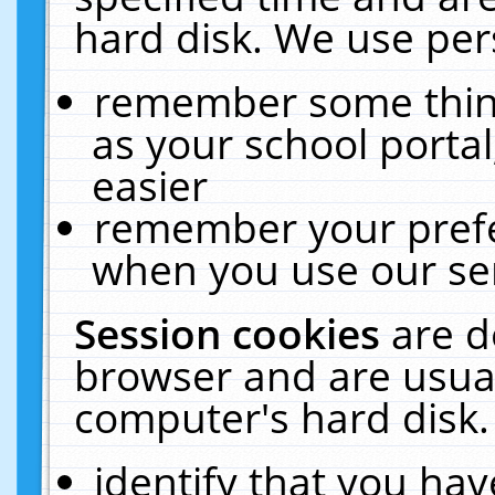
hard disk. We use pers
remember some thing
as your school portal
easier
remember your prefe
when you use our ser
Session cookies
are d
browser and are usual
computer's hard disk.
identify that you hav