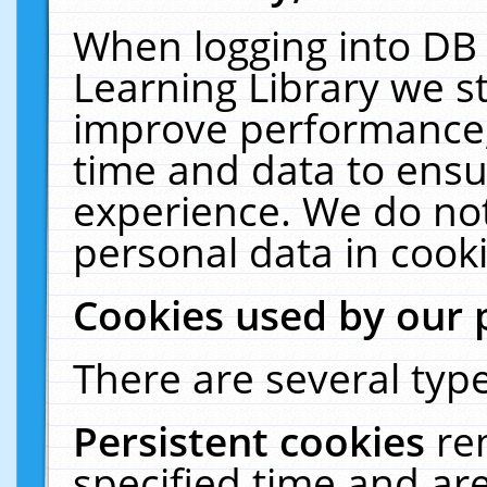
When logging into DB 
Learning Library we s
improve performance, 
time and data to ensu
experience. We do not
personal data in cooki
Cookies used by our 
There are several type
Persistent cookies
re
specified time and ar