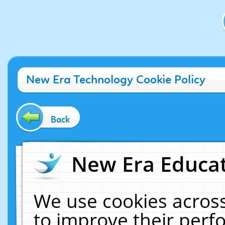
New Era Technology Cookie Policy
Back
New Era Educat
We use cookies across
to improve their per