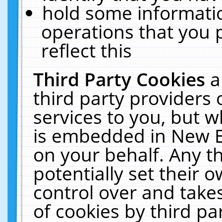
hold some informati
operations that you 
reflect this
Third Party Cookies
a
third party providers
services to you, but w
is embedded in New E
on your behalf. Any th
potentially set their
control over and takes
of cookies by third pa