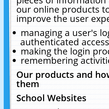
our online products t
improve the user expe
managing a user's lo
authenticated access
making the login pro
remembering activit
Our products and how
them
School Websites