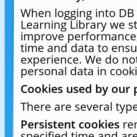
When logging into DB 
Learning Library we s
improve performance, 
time and data to ensu
experience. We do not
personal data in cooki
Cookies used by our 
There are several type
Persistent cookies
re
specified time and ar