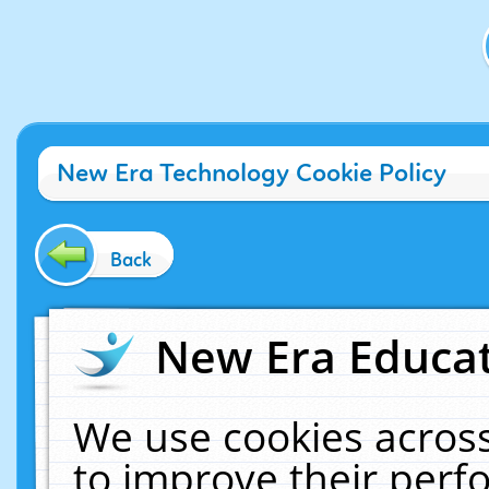
New Era Technology Cookie Policy
Back
New Era Educat
We use cookies across
to improve their per