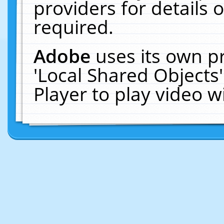
providers for details o
required.
Adobe
uses its own p
'Local Shared Objects
Player to play video 