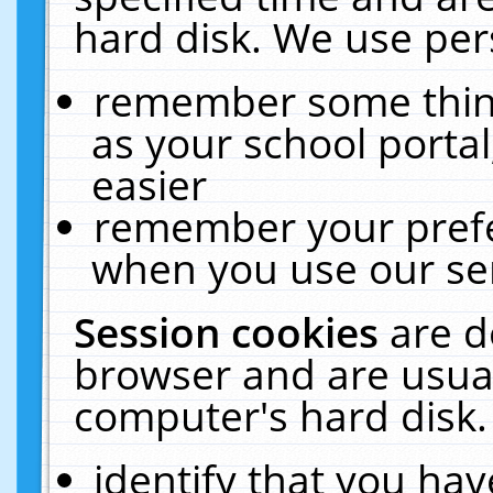
hard disk. We use pers
remember some thing
as your school portal
easier
remember your prefe
when you use our ser
Session cookies
are d
browser and are usual
computer's hard disk.
identify that you hav