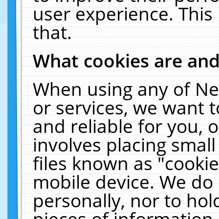
user experience. This
that.
What cookies are an
When using any of Ne
or services, we want 
and reliable for you,
involves placing smal
files known as "cooki
mobile device. We do 
personally, nor to ho
pieces of information 