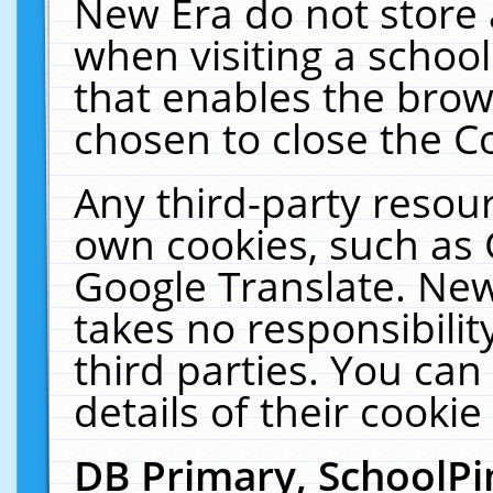
New Era do not store 
when visiting a schoo
that enables the bro
chosen to close the C
Any third-party resourc
own cookies, such as 
Google Translate. New
takes no responsibilit
third parties. You can
details of their cookie
DB Primary, SchoolPi