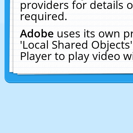
providers for details o
required.
Adobe
uses its own p
'Local Shared Objects
Player to play video 