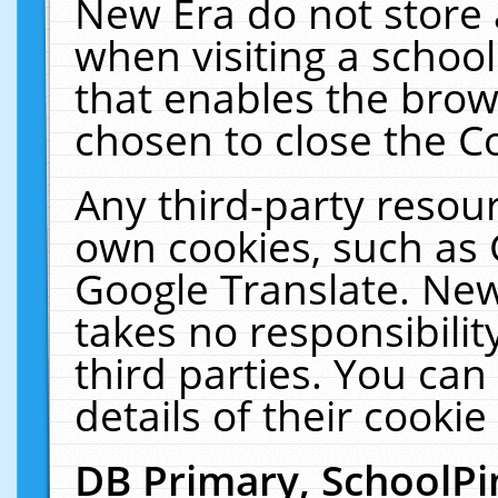
New Era do not store 
when visiting a schoo
that enables the bro
chosen to close the C
Any third-party resourc
own cookies, such as 
Google Translate. New
takes no responsibilit
third parties. You can
details of their cookie
DB Primary, SchoolPi