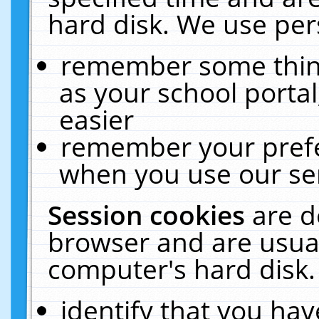
hard disk. We use pers
remember some thing
as your school portal
easier
remember your prefe
when you use our ser
Session cookies
are d
browser and are usual
computer's hard disk.
identify that you hav