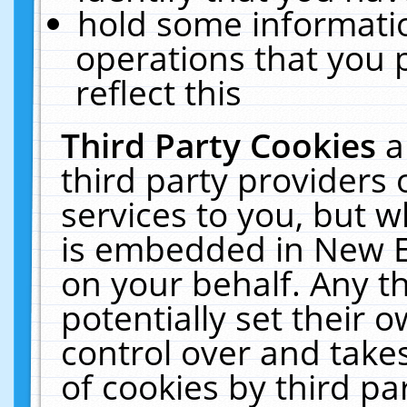
hold some informati
operations that you 
reflect this
Third Party Cookies
a
third party providers
services to you, but w
is embedded in New E
on your behalf. Any th
potentially set their
control over and takes
of cookies by third pa