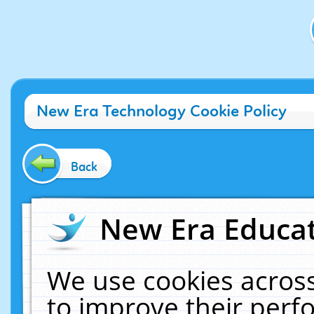
New Era Technology Cookie Policy
Back
New Era Educat
We use cookies across
to improve their per