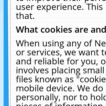
user experience. This
that.
What cookies are an
When using any of Ne
or services, we want 
and reliable for you,
involves placing smal
files known as "cooki
mobile device. We do 
personally, nor to ho
pieces of information 