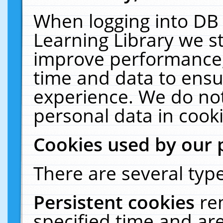
When logging into DB 
Learning Library we s
improve performance, 
time and data to ensu
experience. We do not
personal data in cooki
Cookies used by our 
There are several type
Persistent cookies
re
specified time and ar