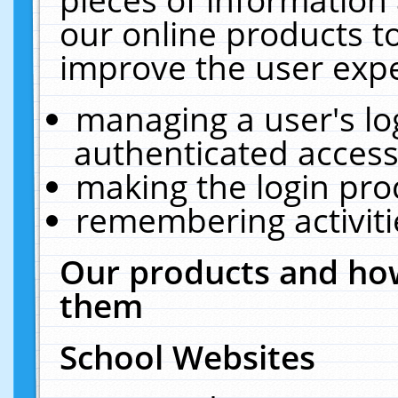
our online products t
improve the user expe
managing a user's lo
authenticated access
making the login pro
remembering activit
Our products and how
them
School Websites