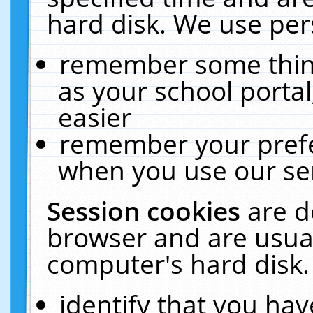
hard disk. We use pers
remember some thing
as your school portal
easier
remember your prefe
when you use our ser
Session cookies
are d
browser and are usual
computer's hard disk.
identify that you hav