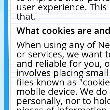
user experience. This
that.
What cookies are an
When using any of Ne
or services, we want 
and reliable for you,
involves placing smal
files known as "cooki
mobile device. We do 
personally, nor to ho
pieces of information 