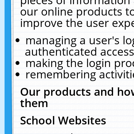
our online products t
improve the user expe
managing a user's lo
authenticated access
making the login pro
remembering activit
Our products and how
them
School Websites