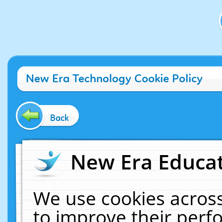
New Era Technology Cookie Policy
Back
New Era Educat
We use cookies across
to improve their per