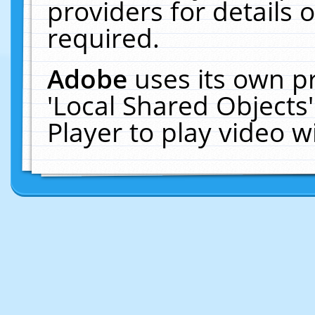
providers for details o
required.
Adobe
uses its own p
'Local Shared Objects
Player to play video 