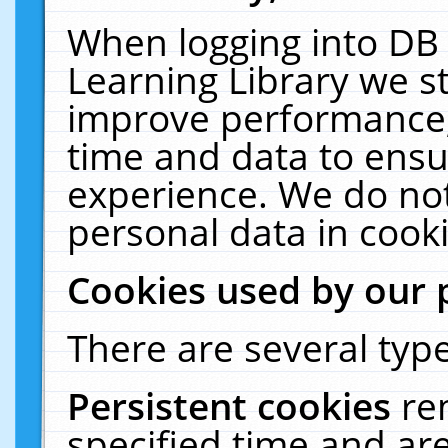
When logging into DB 
Learning Library we s
improve performance, 
time and data to ensu
experience. We do not
personal data in cooki
Cookies used by our 
There are several type
Persistent cookies
re
specified time and ar