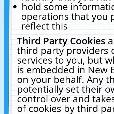
hold some informati
operations that you 
reflect this
Third Party Cookies
a
third party providers
services to you, but w
is embedded in New E
on your behalf. Any th
potentially set their
control over and takes
of cookies by third pa