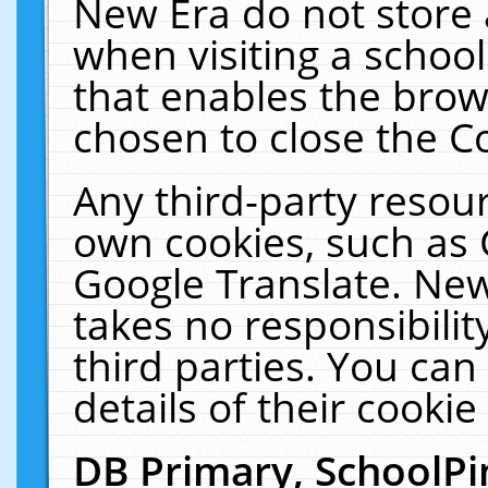
New Era do not store 
when visiting a schoo
that enables the bro
chosen to close the C
Any third-party resourc
own cookies, such as 
Google Translate. New
takes no responsibilit
third parties. You can
details of their cookie
DB Primary, SchoolPi