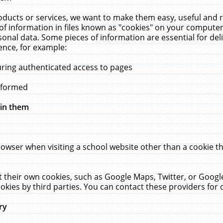
ucts or services, we want to make them easy, useful and re
f information in files known as "cookies" on your computer
rsonal data. Some pieces of information are essential for de
ence, for example:
uring authenticated access to pages
erformed
hin them
rowser when visiting a school website other than a cookie 
set their own cookies, such as Google Maps, Twitter, or Goog
okies by third parties. You can contact these providers for de
ry