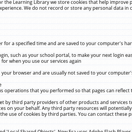
r the Learning Library we store cookies that help improve 
xperience. We do not record or store any personal data in 
for a specified time and are saved to your computer's hard
in, such as your school portal, to make your next login ea
for when you use our services again
 your browser and are usually not saved to your computer's
e
 operations that you performed so that pages can reflect 
et by third party providers of other products and services to
 on your behalf. Any third party resources will potentially
the use of cookies by third parties. You can contact these pro
led 'Local Shared Objects'. New Era uses Adobe Flash Player