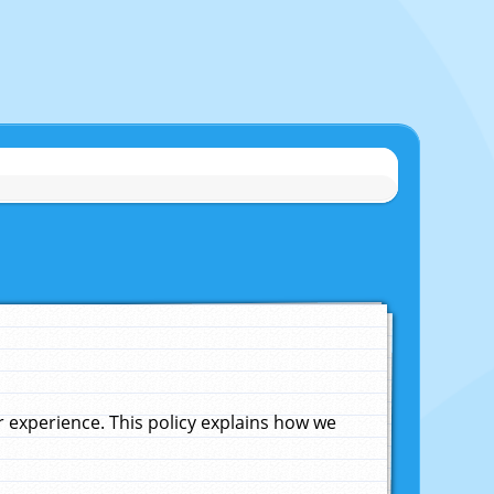
experience. This policy explains how we