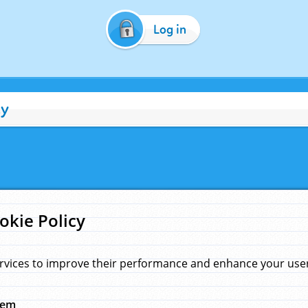
Log in
cy
okie Policy
rvices to improve their performance and enhance your user 
hem