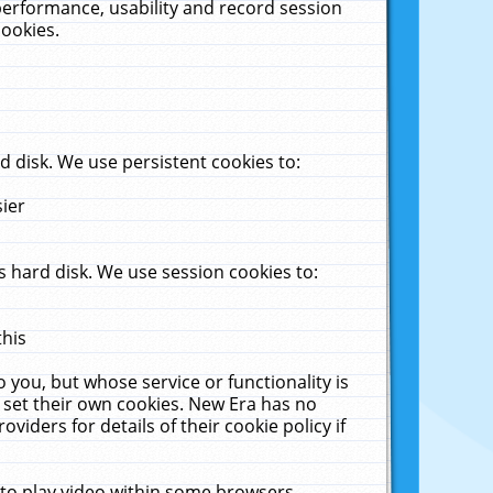
performance, usability and record session
cookies.
 disk. We use persistent cookies to:
sier
 hard disk. We use session cookies to:
this
 you, but whose service or functionality is
 set their own cookies. New Era has no
viders for details of their cookie policy if
 to play video within some browsers.