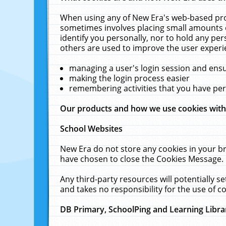
When using any of New Era's web-based prod
sometimes involves placing small amounts o
identify you personally, nor to hold any pe
others are used to improve the user experi
managing a user's login session and ens
making the login process easier
remembering activities that you have p
Our products and how we use cookies wit
School Websites
New Era do not store any cookies in your b
have chosen to close the Cookies Message.
Any third-party resources will potentially 
and takes no responsibility for the use of co
DB Primary, SchoolPing and Learning Libra