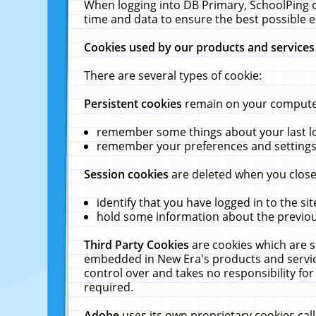
When logging into DB Primary, SchoolPing o
time and data to ensure the best possible e
Cookies used by our products and services
There are several types of cookie:
Persistent cookies
remain on your computer 
remember some things about your last log
remember your preferences and settings 
Session cookies
are deleted when you close
identify that you have logged in to the sit
hold some information about the previous
Third Party Cookies
are cookies which are s
embedded in New Era's products and services
control over and takes no responsibility for 
required.
Adobe
uses its own proprietary cookies cal