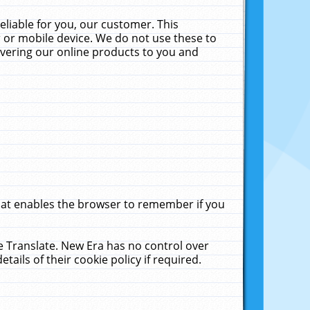
liable for you, our customer. This
 or mobile device. We do not use these to
livering our online products to you and
that enables the browser to remember if you
le Translate. New Era has no control over
tails of their cookie policy if required.