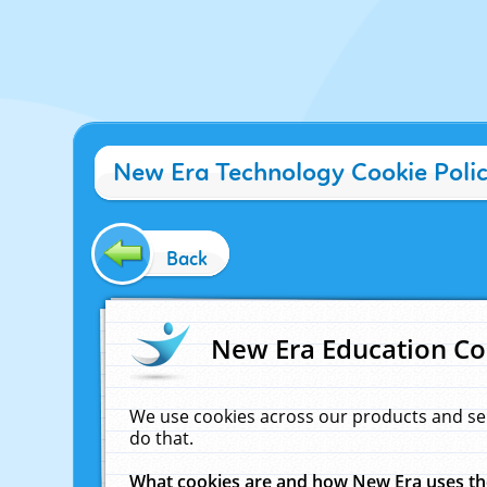
New Era Technology Cookie Poli
Back
New Era Education Co
We use cookies across our products and se
do that.
What cookies are and how New Era uses t