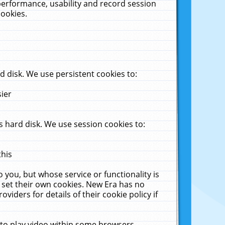
performance, usability and record session
cookies.
 disk. We use persistent cookies to:
sier
 hard disk. We use session cookies to:
this
 you, but whose service or functionality is
 set their own cookies. New Era has no
viders for details of their cookie policy if
 to play video within some browsers.