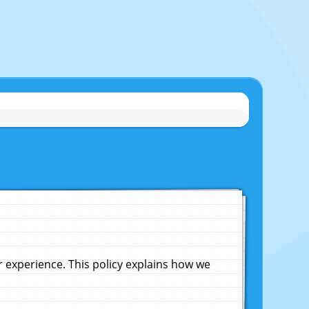
experience. This policy explains how we