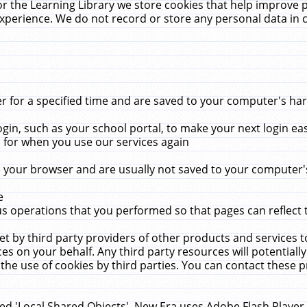
r the Learning Library we store cookies that help improve 
xperience. We do not record or store any personal data in 
for a specified time and are saved to your computer's hard
in, such as your school portal, to make your next login ea
for when you use our services again
 your browser and are usually not saved to your computer's
e
 operations that you performed so that pages can reflect 
et by third party providers of other products and services to
 on your behalf. Any third party resources will potentially
the use of cookies by third parties. You can contact these pro
led 'Local Shared Objects'. New Era uses Adobe Flash Player