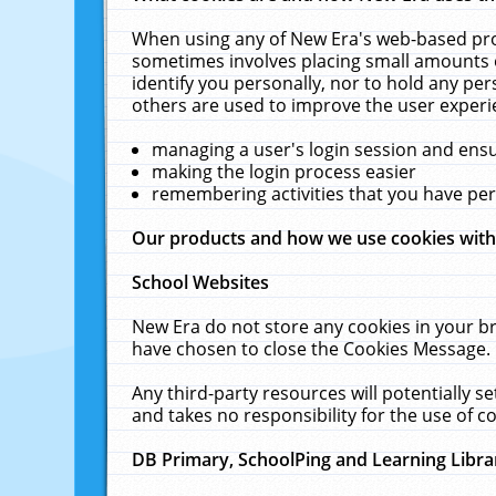
When using any of New Era's web-based prod
sometimes involves placing small amounts o
identify you personally, nor to hold any pe
others are used to improve the user experi
managing a user's login session and ens
making the login process easier
remembering activities that you have p
Our products and how we use cookies wit
School Websites
New Era do not store any cookies in your b
have chosen to close the Cookies Message.
Any third-party resources will potentially 
and takes no responsibility for the use of co
DB Primary, SchoolPing and Learning Libra