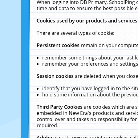
When logging into DB Primary, SchoolPing o
time and data to ensure the best possible e
Cookies used by our products and services
There are several types of cookie:
Persistent cookies
remain on your computer 
remember some things about your last log
remember your preferences and settings 
Session cookies
are deleted when you close
identify that you have logged in to the sit
hold some information about the previous
Third Party Cookies
are cookies which are s
embedded in New Era's products and services
control over and takes no responsibility for 
required.
Adobe
uses its own proprietary cookies cal