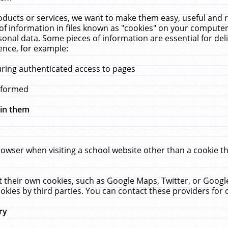
ucts or services, we want to make them easy, useful and re
f information in files known as "cookies" on your computer
rsonal data. Some pieces of information are essential for de
ence, for example:
uring authenticated access to pages
erformed
hin them
rowser when visiting a school website other than a cookie 
set their own cookies, such as Google Maps, Twitter, or Goog
okies by third parties. You can contact these providers for de
ry