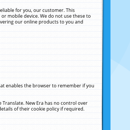
liable for you, our customer. This
 or mobile device. We do not use these to
livering our online products to you and
that enables the browser to remember if you
le Translate. New Era has no control over
tails of their cookie policy if required.