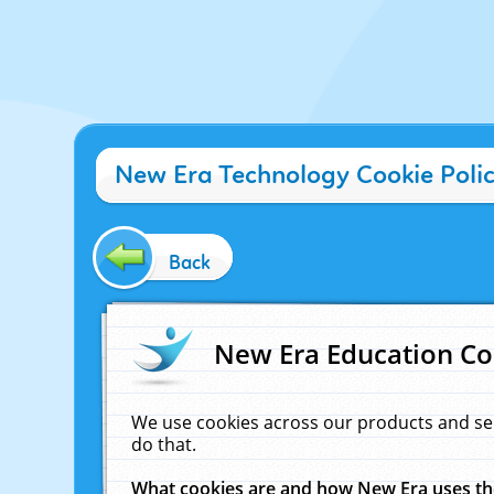
New Era Technology Cookie Poli
Back
New Era Education Co
We use cookies across our products and se
do that.
What cookies are and how New Era uses t