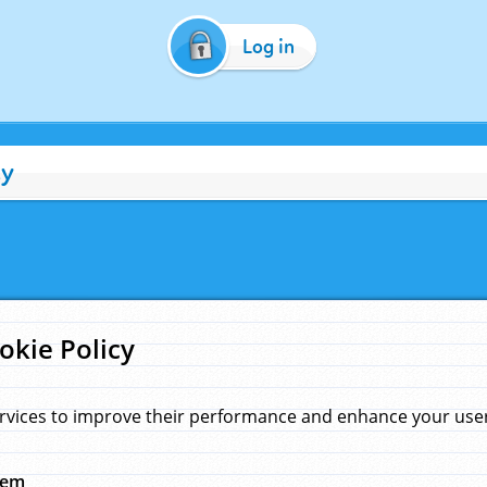
Log in
cy
okie Policy
rvices to improve their performance and enhance your user 
hem