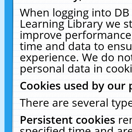
When logging into DB 
Learning Library we s
improve performance, 
time and data to ensu
experience. We do not
personal data in cooki
Cookies used by our 
There are several type
Persistent cookies
re
specified time and ar