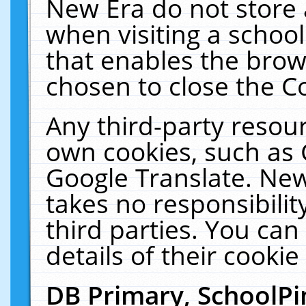
New Era do not store 
when visiting a schoo
that enables the bro
chosen to close the C
Any third-party resourc
own cookies, such as 
Google Translate. New
takes no responsibilit
third parties. You can
details of their cookie
DB Primary, SchoolPi