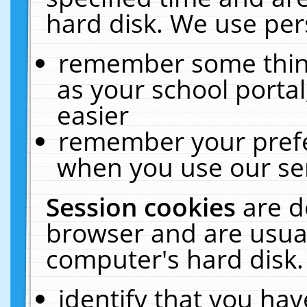
hard disk. We use pers
remember some thing
as your school portal
easier
remember your prefe
when you use our ser
Session cookies
are d
browser and are usual
computer's hard disk.
identify that you hav