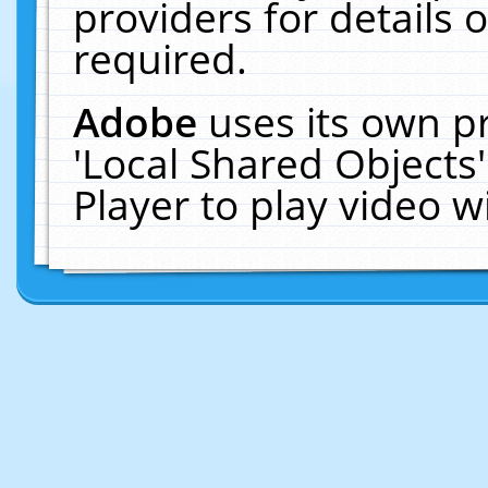
providers for details o
required.
Adobe
uses its own p
'Local Shared Objects
Player to play video 