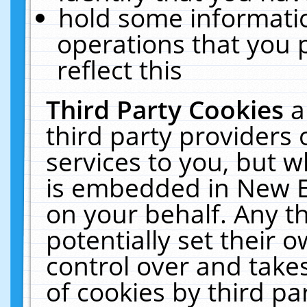
hold some informati
operations that you 
reflect this
Third Party Cookies
a
third party providers
services to you, but w
is embedded in New E
on your behalf. Any th
potentially set their
control over and takes
of cookies by third pa