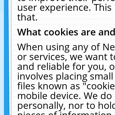
user experience. This
that.
What cookies are an
When using any of Ne
or services, we want 
and reliable for you,
involves placing smal
files known as "cooki
mobile device. We do 
personally, nor to ho
pieces of information 