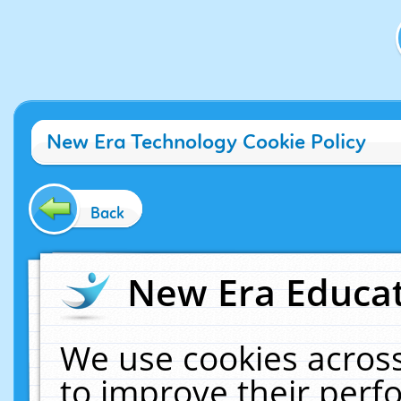
New Era Technology Cookie Policy
Back
New Era Educat
We use cookies across
to improve their per