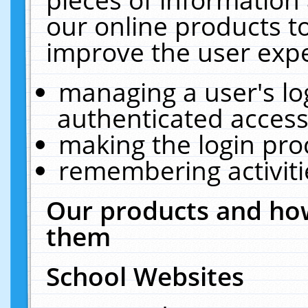
our online products t
improve the user expe
managing a user's lo
authenticated access
making the login pro
remembering activit
Our products and how
them
School Websites