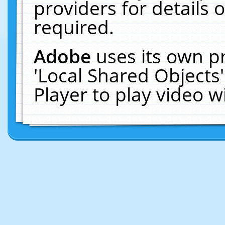
providers for details o
required.
Adobe
uses its own p
'Local Shared Objects
Player to play video 