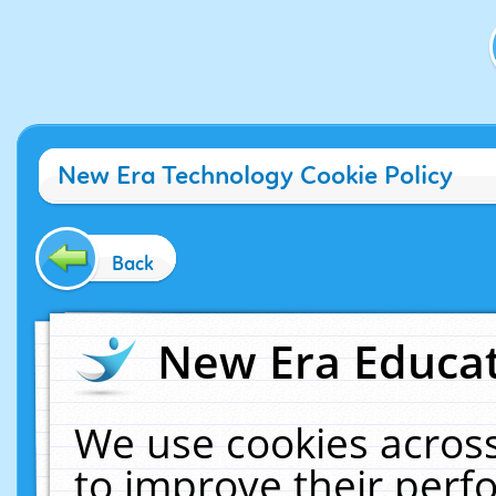
New Era Technology Cookie Policy
Back
New Era Educat
We use cookies across
to improve their per