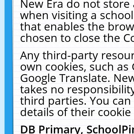
New Era do not store 
when visiting a schoo
that enables the bro
chosen to close the C
Any third-party resourc
own cookies, such as 
Google Translate. New
takes no responsibilit
third parties. You can
details of their cookie
DB Primary, SchoolPi