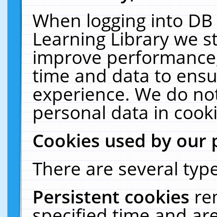
When logging into DB 
Learning Library we s
improve performance, 
time and data to ensu
experience. We do not
personal data in cooki
Cookies used by our 
There are several type
Persistent cookies
re
specified time and ar