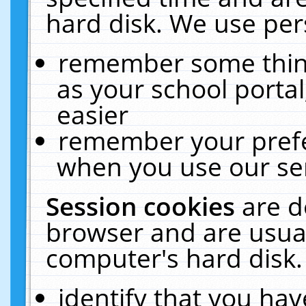
hard disk. We use pers
remember some thing
as your school portal
easier
remember your prefe
when you use our ser
Session cookies
are d
browser and are usual
computer's hard disk.
identify that you hav