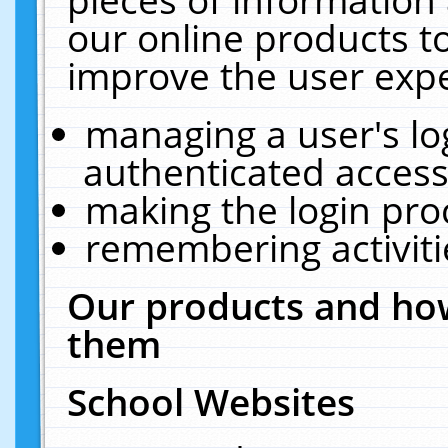
our online products t
improve the user expe
managing a user's lo
authenticated access
making the login pro
remembering activit
Our products and how
them
School Websites