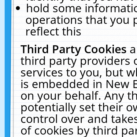
hold some informati
operations that you 
reflect this
Third Party Cookies
a
third party providers
services to you, but w
is embedded in New E
on your behalf. Any th
potentially set their
control over and takes
of cookies by third pa