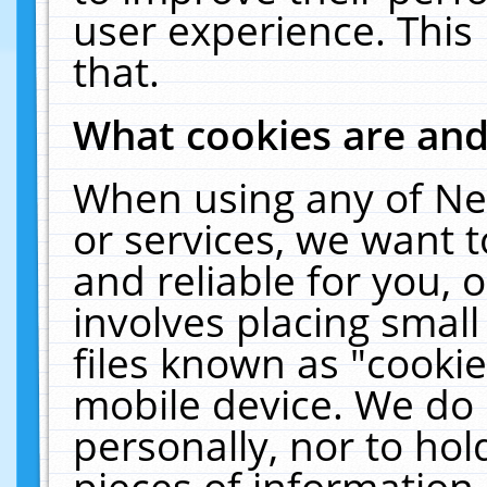
user experience. This
that.
What cookies are an
When using any of Ne
or services, we want 
and reliable for you,
involves placing smal
files known as "cooki
mobile device. We do 
personally, nor to ho
pieces of information 