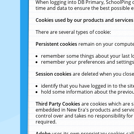
When logging into DB Primary, SchoolPing o
time and data to ensure the best possible e
Cookies used by our products and services
There are several types of cookie:
Persistent cookies
remain on your computer 
remember some things about your last log
remember your preferences and settings 
Session cookies
are deleted when you close
identify that you have logged in to the sit
hold some information about the previous
Third Party Cookies
are cookies which are s
embedded in New Era's products and services
control over and takes no responsibility for 
required.
Adobe
uses its own proprietary cookies cal