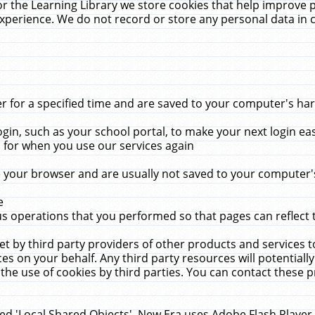
r the Learning Library we store cookies that help improve 
xperience. We do not record or store any personal data in 
for a specified time and are saved to your computer's hard
in, such as your school portal, to make your next login ea
for when you use our services again
 your browser and are usually not saved to your computer's
e
 operations that you performed so that pages can reflect 
et by third party providers of other products and services to
 on your behalf. Any third party resources will potentially
the use of cookies by third parties. You can contact these pro
led 'Local Shared Objects'. New Era uses Adobe Flash Player