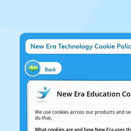
New Era Technology Cookie Poli
Back
New Era Education Co
We use cookies across our products and se
do that.
What cookies are and how New Era uses t