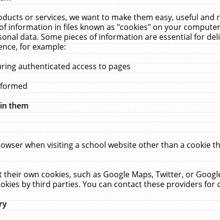
ucts or services, we want to make them easy, useful and re
f information in files known as "cookies" on your computer
rsonal data. Some pieces of information are essential for de
ence, for example:
uring authenticated access to pages
erformed
hin them
rowser when visiting a school website other than a cookie 
set their own cookies, such as Google Maps, Twitter, or Goog
okies by third parties. You can contact these providers for de
ry