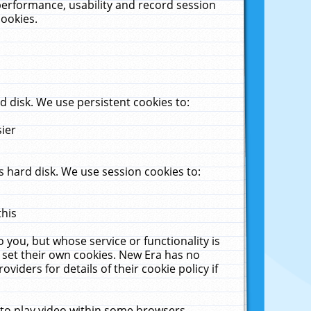
performance, usability and record session
cookies.
 disk. We use persistent cookies to:
sier
 hard disk. We use session cookies to:
this
 you, but whose service or functionality is
 set their own cookies. New Era has no
viders for details of their cookie policy if
 to play video within some browsers.