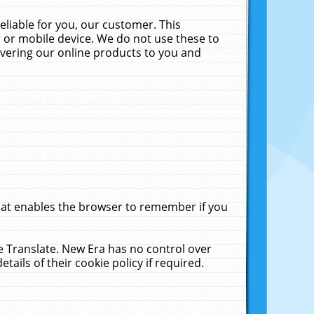
liable for you, our customer. This
 or mobile device. We do not use these to
livering our online products to you and
that enables the browser to remember if you
le Translate. New Era has no control over
tails of their cookie policy if required.