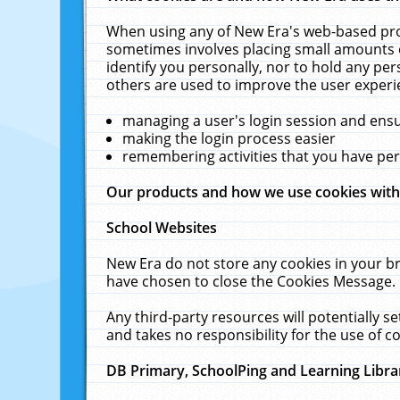
When using any of New Era's web-based prod
sometimes involves placing small amounts o
identify you personally, nor to hold any pe
others are used to improve the user experi
managing a user's login session and ens
making the login process easier
remembering activities that you have p
Our products and how we use cookies wit
School Websites
New Era do not store any cookies in your b
have chosen to close the Cookies Message.
Any third-party resources will potentially 
and takes no responsibility for the use of co
DB Primary, SchoolPing and Learning Libra