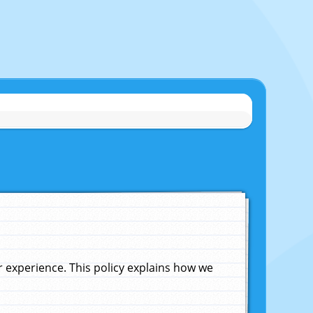
experience. This policy explains how we