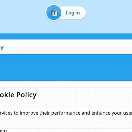
Log in
cy
okie Policy
rvices to improve their performance and enhance your user 
hem