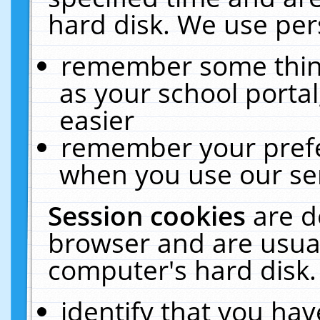
hard disk. We use pers
remember some thing
as your school portal
easier
remember your prefe
when you use our ser
Session cookies
are d
browser and are usual
computer's hard disk.
identify that you hav