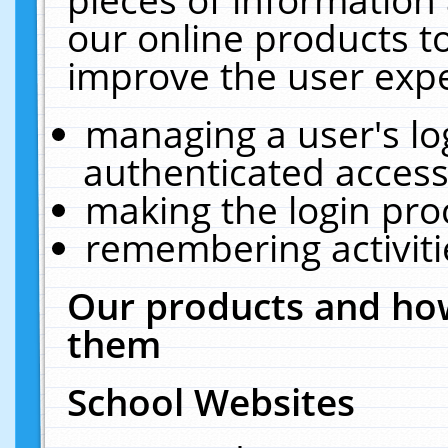
our online products t
improve the user expe
managing a user's lo
authenticated access
making the login pro
remembering activit
Our products and how
them
School Websites