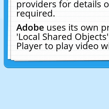
providers for details o
required.
Adobe
uses its own p
'Local Shared Objects
Player to play video 