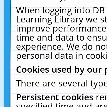
When logging into DB 
Learning Library we s
improve performance, 
time and data to ensu
experience. We do not
personal data in cooki
Cookies used by our 
There are several type
Persistent cookies
re
specified time and ar