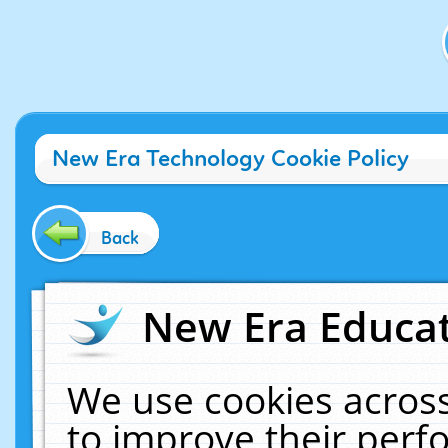
New Era Technology Cookie Policy
Back
New Era Educat
We use cookies across
to improve their per