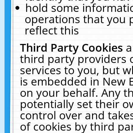
hold some informati
operations that you 
reflect this
Third Party Cookies
a
third party providers
services to you, but w
is embedded in New E
on your behalf. Any th
potentially set their
control over and takes
of cookies by third pa