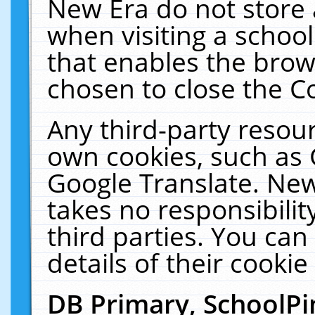
New Era do not store 
when visiting a schoo
that enables the bro
chosen to close the C
Any third-party resourc
own cookies, such as 
Google Translate. New
takes no responsibilit
third parties. You can
details of their cookie
DB Primary, SchoolPi