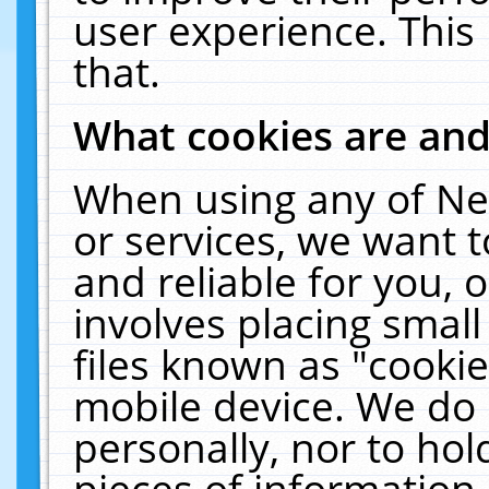
user experience. This
that.
What cookies are an
When using any of Ne
or services, we want 
and reliable for you,
involves placing smal
files known as "cooki
mobile device. We do 
personally, nor to ho
pieces of information 