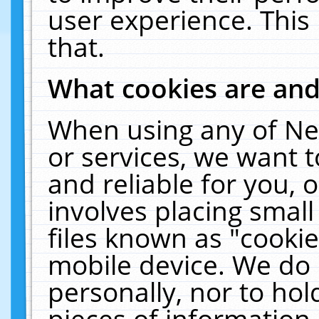
user experience. This
that.
What cookies are an
When using any of Ne
or services, we want 
and reliable for you,
involves placing smal
files known as "cooki
mobile device. We do 
personally, nor to ho
pieces of information 