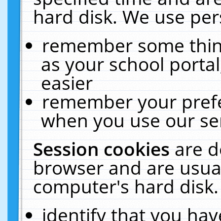
hard disk. We use pers
remember some thing
as your school portal
easier
remember your prefe
when you use our ser
Session cookies
are d
browser and are usual
computer's hard disk.
identify that you hav