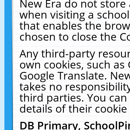
New Era do not store 
when visiting a schoo
that enables the bro
chosen to close the C
Any third-party resourc
own cookies, such as 
Google Translate. New
takes no responsibilit
third parties. You can
details of their cookie
DB Primary, SchoolPi