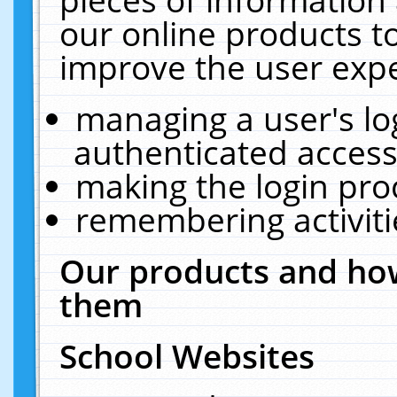
our online products t
improve the user expe
managing a user's lo
authenticated access
making the login pro
remembering activit
Our products and how
them
School Websites