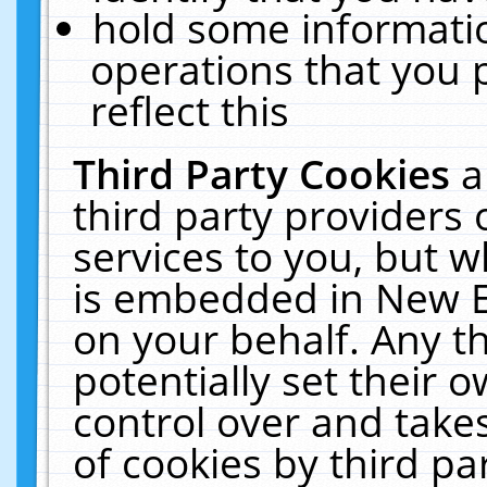
hold some informati
operations that you 
reflect this
Third Party Cookies
a
third party providers
services to you, but w
is embedded in New E
on your behalf. Any th
potentially set their
control over and takes
of cookies by third pa