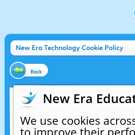
New Era Technology Cookie Policy
Back
New Era Educat
We use cookies across
to improve their per