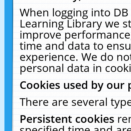
When logging into DB 
Learning Library we s
improve performance, 
time and data to ensu
experience. We do not
personal data in cooki
Cookies used by our 
There are several type
Persistent cookies
re
specified time and ar