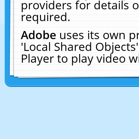
providers for details o
required.
Adobe
uses its own p
'Local Shared Objects
Player to play video 