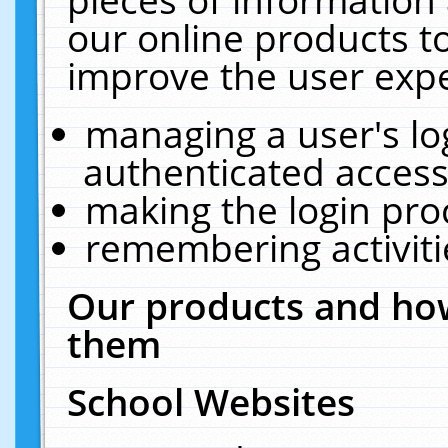
our online products t
improve the user expe
managing a user's lo
authenticated access
making the login pro
remembering activit
Our products and how
them
School Websites