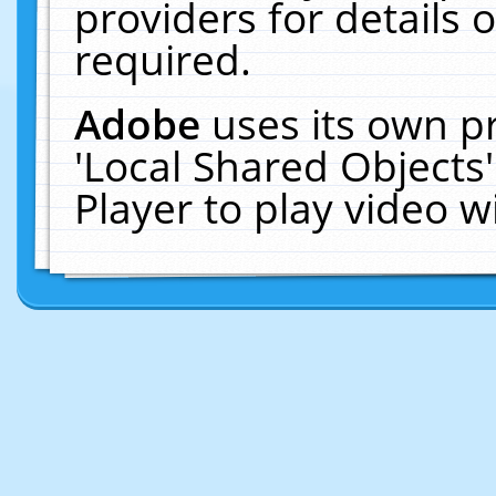
providers for details o
required.
Adobe
uses its own p
'Local Shared Objects
Player to play video 