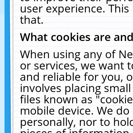
user experience. This
that.
What cookies are an
When using any of Ne
or services, we want 
and reliable for you,
involves placing smal
files known as "cooki
mobile device. We do 
personally, nor to ho
pieces of information 