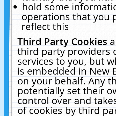
hold some informati
operations that you 
reflect this
Third Party Cookies
a
third party providers
services to you, but w
is embedded in New E
on your behalf. Any th
potentially set their
control over and takes
of cookies by third pa