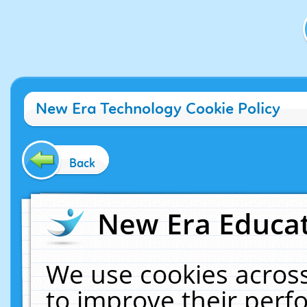
New Era Technology Cookie Policy
Back
New Era Educat
We use cookies across
to improve their per