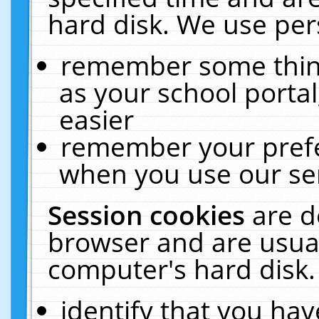
hard disk. We use pers
remember some thing
as your school portal
easier
remember your prefe
when you use our ser
Session cookies
are d
browser and are usual
computer's hard disk.
identify that you hav