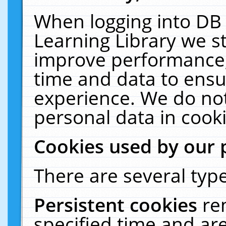
When logging into DB 
Learning Library we s
improve performance, 
time and data to ensu
experience. We do not
personal data in cooki
Cookies used by our 
There are several type
Persistent cookies
re
specified time and ar