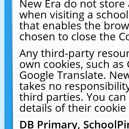
New Era do not store 
when visiting a schoo
that enables the bro
chosen to close the C
Any third-party resourc
own cookies, such as 
Google Translate. New
takes no responsibilit
third parties. You can
details of their cookie
DB Primary, SchoolPi