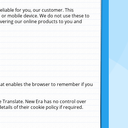
liable for you, our customer. This
 or mobile device. We do not use these to
livering our online products to you and
that enables the browser to remember if you
le Translate. New Era has no control over
tails of their cookie policy if required.