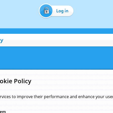
Log in
cy
okie Policy
rvices to improve their performance and enhance your user 
hem