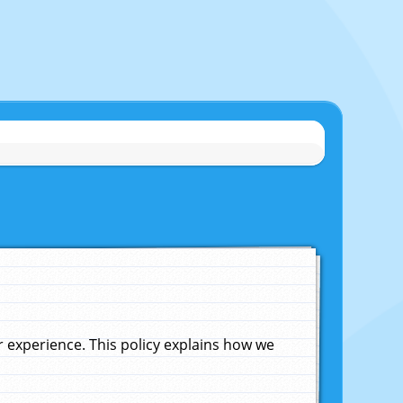
experience. This policy explains how we