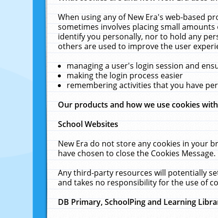
When using any of New Era's web-based prod
sometimes involves placing small amounts o
identify you personally, nor to hold any pe
others are used to improve the user experi
managing a user's login session and ens
making the login process easier
remembering activities that you have p
Our products and how we use cookies wit
School Websites
New Era do not store any cookies in your b
have chosen to close the Cookies Message.
Any third-party resources will potentially 
and takes no responsibility for the use of co
DB Primary, SchoolPing and Learning Libra