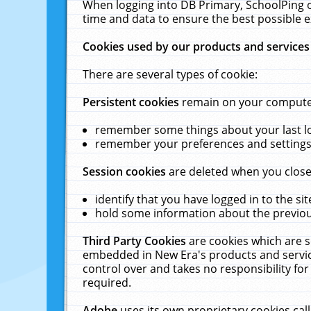
When logging into DB Primary, SchoolPing o
time and data to ensure the best possible e
Cookies used by our products and services
There are several types of cookie:
Persistent cookies
remain on your computer 
remember some things about your last log
remember your preferences and settings 
Session cookies
are deleted when you close
identify that you have logged in to the sit
hold some information about the previous
Third Party Cookies
are cookies which are s
embedded in New Era's products and services
control over and takes no responsibility for 
required.
Adobe
uses its own proprietary cookies cal