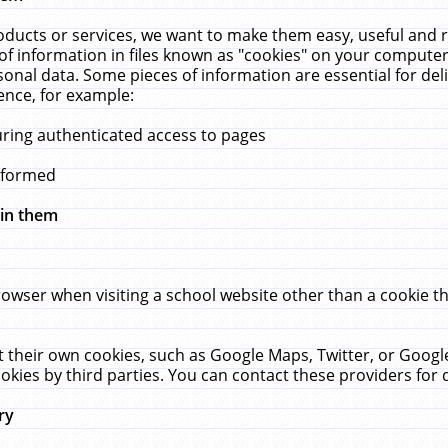
ucts or services, we want to make them easy, useful and re
f information in files known as "cookies" on your computer
rsonal data. Some pieces of information are essential for de
ence, for example:
uring authenticated access to pages
erformed
hin them
rowser when visiting a school website other than a cookie 
set their own cookies, such as Google Maps, Twitter, or Goog
okies by third parties. You can contact these providers for de
ry