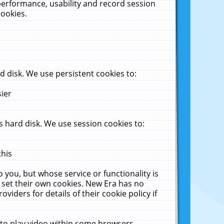
performance, usability and record session
cookies.
 disk. We use persistent cookies to:
sier
 hard disk. We use session cookies to:
this
 you, but whose service or functionality is
 set their own cookies. New Era has no
viders for details of their cookie policy if
 to play video within some browsers.