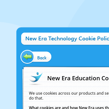
New Era Technology Cookie Poli
Back
New Era Education Co
We use cookies across our products and se
do that.
What cookies are and how New Era uses t