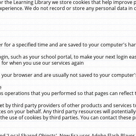
r the Learning Library we store cookies that help improve 
xperience. We do not record or store any personal data in 
for a specified time and are saved to your computer's hard
in, such as your school portal, to make your next login ea
for when you use our services again
 your browser and are usually not saved to your computer's
e
 operations that you performed so that pages can reflect 
et by third party providers of other products and services to
 on your behalf. Any third party resources will potentially
the use of cookies by third parties. You can contact these pro
led 'Local Shared Objects'. New Era uses Adobe Flash Player