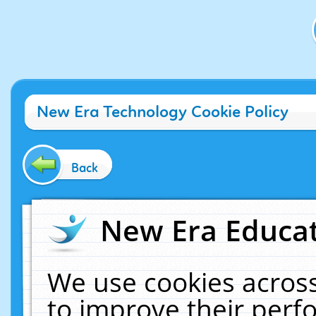
New Era Technology Cookie Policy
Back
New Era Educat
We use cookies across
to improve their per