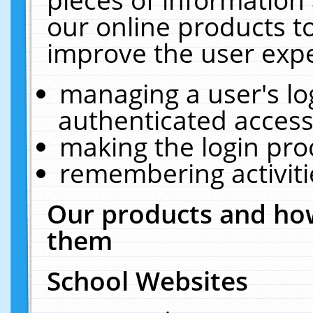
our online products t
improve the user expe
managing a user's lo
authenticated access
making the login pro
remembering activit
Our products and how
them
School Websites