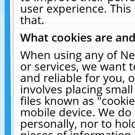
user experience. This
that.
What cookies are an
When using any of Ne
or services, we want 
and reliable for you,
involves placing smal
files known as "cooki
mobile device. We do 
personally, nor to ho
pieces of information 