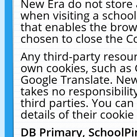
New Era do not store 
when visiting a schoo
that enables the bro
chosen to close the C
Any third-party resourc
own cookies, such as 
Google Translate. New
takes no responsibilit
third parties. You can
details of their cookie
DB Primary, SchoolPi