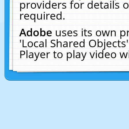
providers for details o
required.
Adobe
uses its own p
'Local Shared Objects
Player to play video 