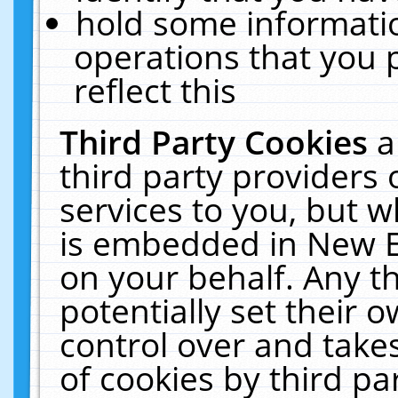
hold some informati
operations that you 
reflect this
Third Party Cookies
a
third party providers
services to you, but w
is embedded in New E
on your behalf. Any th
potentially set their
control over and takes
of cookies by third pa