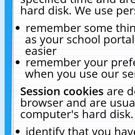
hard disk. We use pers
remember some thing
as your school portal
easier
remember your prefe
when you use our ser
Session cookies
are d
browser and are usual
computer's hard disk.
identify that you hav