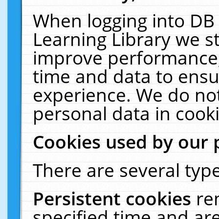
When logging into DB 
Learning Library we s
improve performance, 
time and data to ensu
experience. We do not
personal data in cooki
Cookies used by our 
There are several type
Persistent cookies
re
specified time and ar