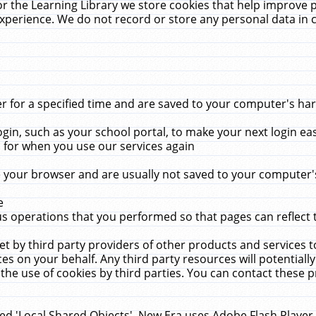
r the Learning Library we store cookies that help improve 
xperience. We do not record or store any personal data in 
for a specified time and are saved to your computer's hard
in, such as your school portal, to make your next login ea
for when you use our services again
 your browser and are usually not saved to your computer's
e
 operations that you performed so that pages can reflect 
et by third party providers of other products and services to
 on your behalf. Any third party resources will potentially
the use of cookies by third parties. You can contact these pro
led 'Local Shared Objects'. New Era uses Adobe Flash Player