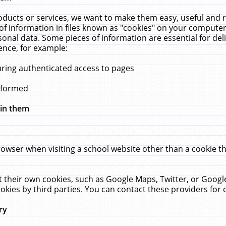
ucts or services, we want to make them easy, useful and re
f information in files known as "cookies" on your computer
rsonal data. Some pieces of information are essential for de
ence, for example:
uring authenticated access to pages
erformed
hin them
rowser when visiting a school website other than a cookie 
set their own cookies, such as Google Maps, Twitter, or Goog
okies by third parties. You can contact these providers for de
ry