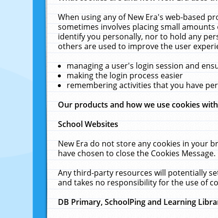
When using any of New Era's web-based prod
sometimes involves placing small amounts o
identify you personally, nor to hold any pe
others are used to improve the user experi
managing a user's login session and ens
making the login process easier
remembering activities that you have p
Our products and how we use cookies wit
School Websites
New Era do not store any cookies in your b
have chosen to close the Cookies Message.
Any third-party resources will potentially 
and takes no responsibility for the use of co
DB Primary, SchoolPing and Learning Libra