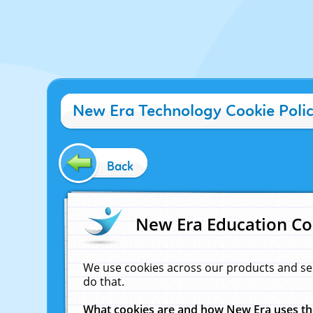
New Era Technology Cookie Poli
Back
New Era Education Co
We use cookies across our products and se
do that.
What cookies are and how New Era uses t