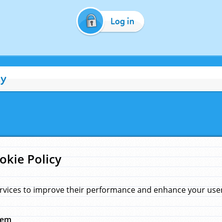
Log in
cy
okie Policy
rvices to improve their performance and enhance your user 
hem