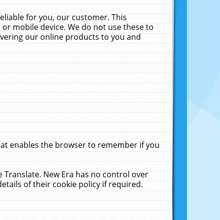
liable for you, our customer. This
 or mobile device. We do not use these to
livering our online products to you and
that enables the browser to remember if you
le Translate. New Era has no control over
tails of their cookie policy if required.