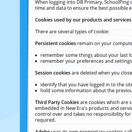
When logging into DB Primary, SchoolPing o
time and data to ensure the best possible e
Cookies used by our products and services
There are several types of cookie:
Persistent cookies
remain on your computer 
remember some things about your last log
remember your preferences and settings 
Session cookies
are deleted when you close
identify that you have logged in to the sit
hold some information about the previous
Third Party Cookies
are cookies which are s
embedded in New Era's products and services
control over and takes no responsibility for 
required.
Adobe
uses its own proprietary cookies cal