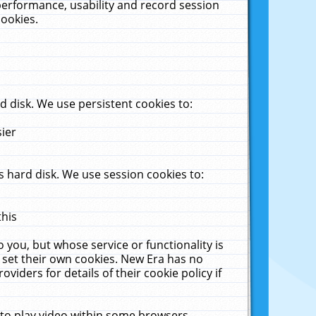
performance, usability and record session
cookies.
 disk. We use persistent cookies to:
sier
 hard disk. We use session cookies to:
this
 you, but whose service or functionality is
 set their own cookies. New Era has no
viders for details of their cookie policy if
 to play video within some browsers.