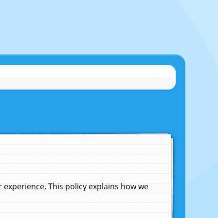
experience. This policy explains how we