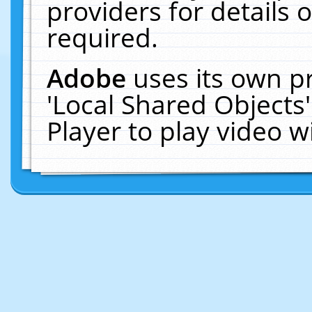
providers for details o
required.
Adobe
uses its own p
'Local Shared Objects
Player to play video 