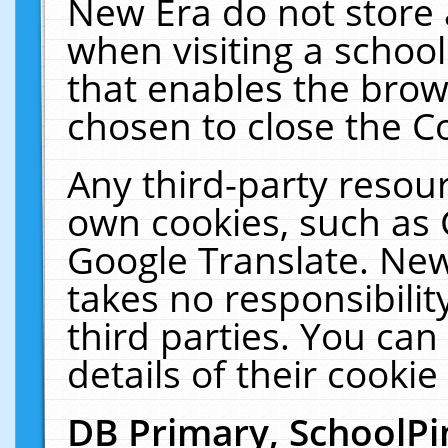
New Era do not store 
when visiting a schoo
that enables the bro
chosen to close the C
Any third-party resourc
own cookies, such as 
Google Translate. New
takes no responsibilit
third parties. You can
details of their cookie
DB Primary, SchoolPi