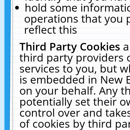
hold some informati
operations that you 
reflect this
Third Party Cookies
a
third party providers
services to you, but w
is embedded in New E
on your behalf. Any th
potentially set their
control over and takes
of cookies by third pa