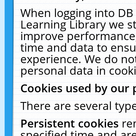
When logging into DB 
Learning Library we s
improve performance, 
time and data to ensu
experience. We do not
personal data in cooki
Cookies used by our 
There are several type
Persistent cookies
re
specified time and ar