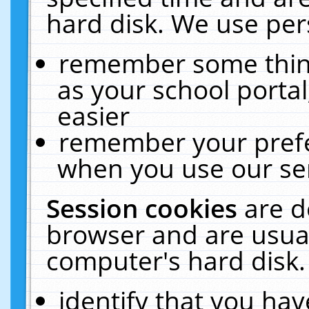
hard disk. We use pers
remember some thing
as your school portal
easier
remember your prefe
when you use our ser
Session cookies
are d
browser and are usual
computer's hard disk.
identify that you hav