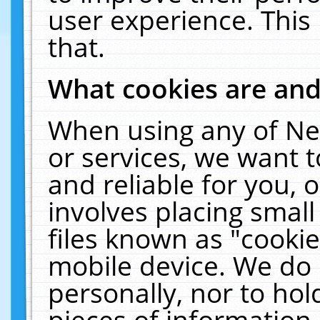
user experience. This
that.
What cookies are an
When using any of Ne
or services, we want 
and reliable for you,
involves placing smal
files known as "cooki
mobile device. We do 
personally, nor to ho
pieces of information 