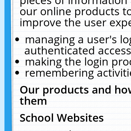
our online products t
improve the user expe
managing a user's lo
authenticated access
making the login pro
remembering activit
Our products and how
them
School Websites