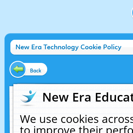
New Era Technology Cookie Policy
Back
New Era Educat
We use cookies across
to improve their per