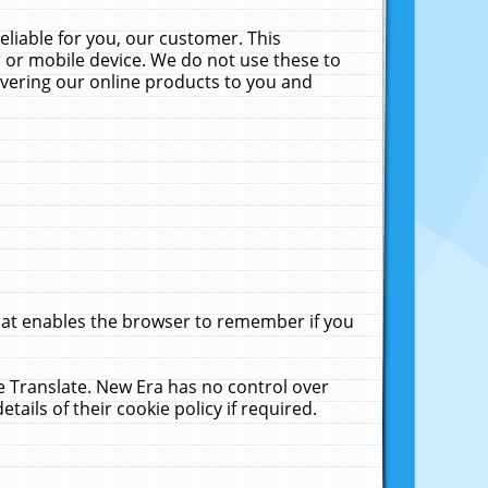
liable for you, our customer. This
 or mobile device. We do not use these to
livering our online products to you and
that enables the browser to remember if you
le Translate. New Era has no control over
tails of their cookie policy if required.