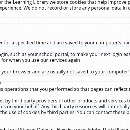
r the Learning Library we store cookies that help improve 
xperience. We do not record or store any personal data in 
for a specified time and are saved to your computer's hard
in, such as your school portal, to make your next login ea
for when you use our services again
 your browser and are usually not saved to your computer's
e
 operations that you performed so that pages can reflect 
et by third party providers of other products and services to
 on your behalf. Any third party resources will potentially
the use of cookies by third parties. You can contact these pro
led 'Local Shared Objects'. New Era uses Adobe Flash Player