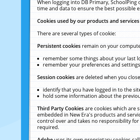
When logging into DB Primary, SchoolPing o
time and data to ensure the best possible e
Cookies used by our products and services
There are several types of cookie:
Persistent cookies
remain on your computer 
remember some things about your last log
remember your preferences and settings 
Session cookies
are deleted when you close
identify that you have logged in to the sit
hold some information about the previous
Third Party Cookies
are cookies which are s
embedded in New Era's products and services
control over and takes no responsibility for 
required.
Adobe
uses its own proprietary cookies cal