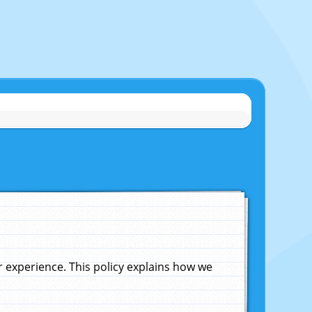
experience. This policy explains how we