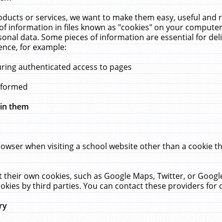
ucts or services, we want to make them easy, useful and re
f information in files known as "cookies" on your computer
rsonal data. Some pieces of information are essential for de
ence, for example:
uring authenticated access to pages
erformed
hin them
rowser when visiting a school website other than a cookie 
set their own cookies, such as Google Maps, Twitter, or Goog
okies by third parties. You can contact these providers for de
ry