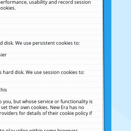
performance, usability and record session
cookies.
 disk. We use persistent cookies to:
sier
 hard disk. We use session cookies to:
this
 you, but whose service or functionality is
 set their own cookies. New Era has no
viders for details of their cookie policy if
 to play video within some browsers.