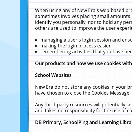
When using any of New Era's web-based prod
sometimes involves placing small amounts o
identify you personally, nor to hold any pe
others are used to improve the user experi
managing a user's login session and ens
making the login process easier
remembering activities that you have p
Our products and how we use cookies wit
School Websites
New Era do not store any cookies in your b
have chosen to close the Cookies Message.
Any third-party resources will potentially 
and takes no responsibility for the use of co
DB Primary, SchoolPing and Learning Libra