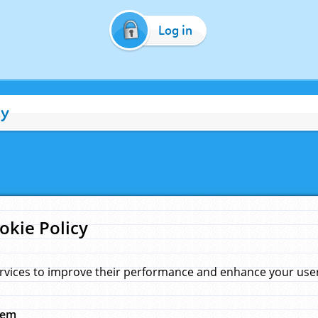
Log in
cy
okie Policy
rvices to improve their performance and enhance your user 
hem