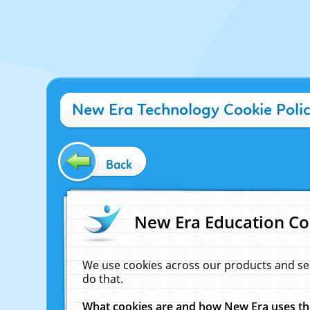
New Era Technology Cookie Poli
Back
New Era Education Co
We use cookies across our products and se
do that.
What cookies are and how New Era uses t