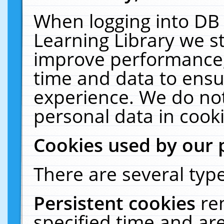
When logging into DB 
Learning Library we s
improve performance, 
time and data to ensu
experience. We do not
personal data in cooki
Cookies used by our 
There are several type
Persistent cookies
re
specified time and ar