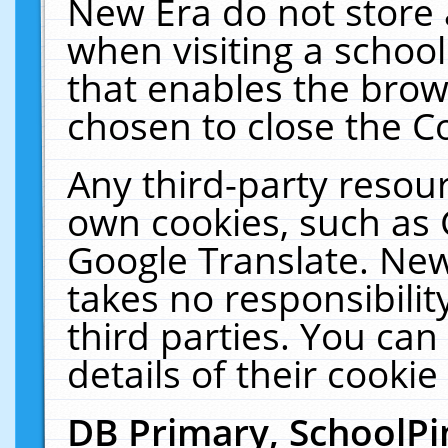
New Era do not store 
when visiting a schoo
that enables the bro
chosen to close the C
Any third-party resourc
own cookies, such as 
Google Translate. New
takes no responsibilit
third parties. You can
details of their cookie
DB Primary, SchoolPi