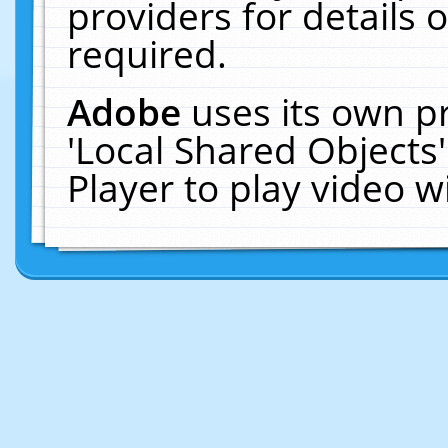
providers for details o
required.
Adobe
uses its own p
'Local Shared Objects
Player to play video 