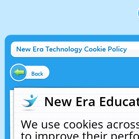
New Era Technology Cookie Policy
Back
New Era Educat
We use cookies across
to improve their per