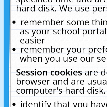
hard disk. We use pers
remember some thing
as your school portal
easier
remember your prefe
when you use our ser
Session cookies
are d
browser and are usual
computer's hard disk.
identify that you hav