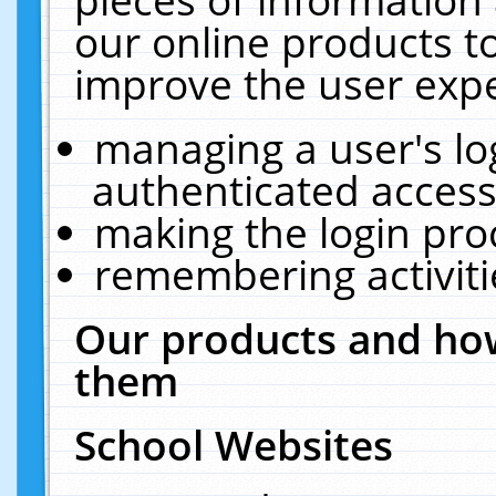
our online products t
improve the user expe
managing a user's lo
authenticated access
making the login pro
remembering activit
Our products and how
them
School Websites