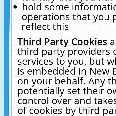
hold some informati
operations that you 
reflect this
Third Party Cookies
a
third party providers
services to you, but w
is embedded in New E
on your behalf. Any th
potentially set their
control over and takes
of cookies by third pa