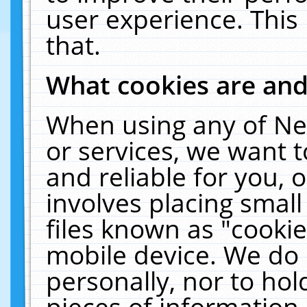
user experience. This
that.
What cookies are an
When using any of Ne
or services, we want 
and reliable for you,
involves placing smal
files known as "cooki
mobile device. We do 
personally, nor to ho
pieces of information 