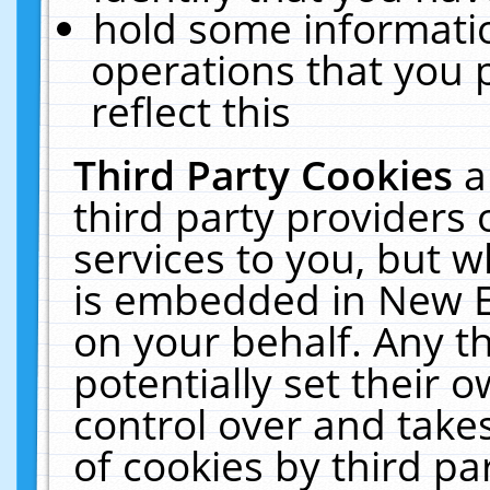
hold some informati
operations that you 
reflect this
Third Party Cookies
a
third party providers
services to you, but w
is embedded in New E
on your behalf. Any th
potentially set their
control over and takes
of cookies by third pa