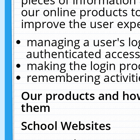
our online products t
improve the user expe
managing a user's lo
authenticated access
making the login pro
remembering activit
Our products and how
them
School Websites