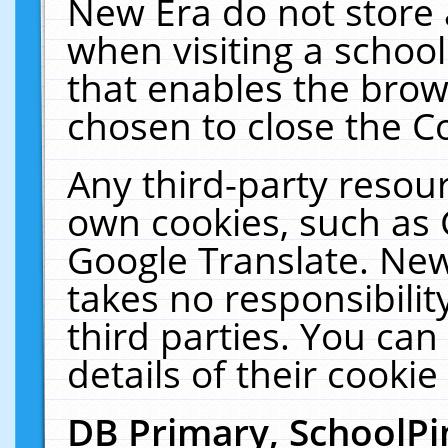
New Era do not store 
when visiting a schoo
that enables the bro
chosen to close the C
Any third-party resourc
own cookies, such as 
Google Translate. New
takes no responsibilit
third parties. You can
details of their cookie
DB Primary, SchoolPi