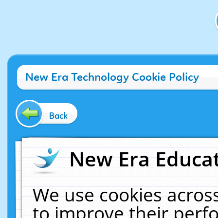
New Era Technology Cookie Policy
Back
New Era Educat
We use cookies across
to improve their per