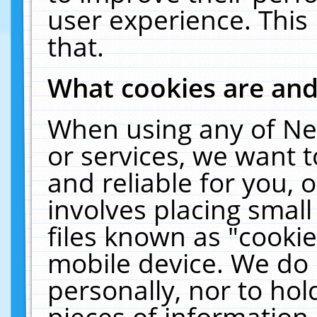
user experience. This
that.
What cookies are an
When using any of Ne
or services, we want 
and reliable for you,
involves placing smal
files known as "cooki
mobile device. We do 
personally, nor to ho
pieces of information 