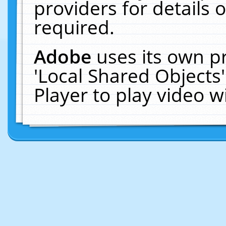
providers for details o
required.
Adobe
uses its own p
'Local Shared Objects
Player to play video 