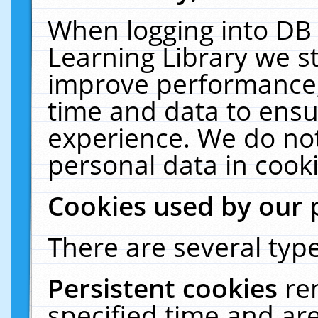
When logging into DB 
Learning Library we s
improve performance, 
time and data to ensu
experience. We do not
personal data in cooki
Cookies used by our 
There are several type
Persistent cookies
re
specified time and ar