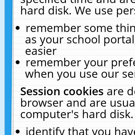
hard disk. We use pers
remember some thing
as your school portal
easier
remember your prefe
when you use our ser
Session cookies
are d
browser and are usual
computer's hard disk.
identify that you hav